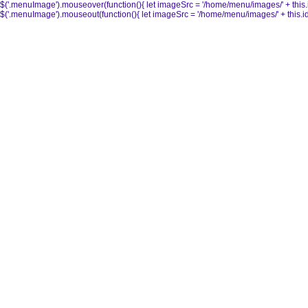
$('.menuImage').mouseover(function(){ let imageSrc = '/home/menu/images/' + this.id + 
$('.menuImage').mouseout(function(){ let imageSrc = '/home/menu/images/' + this.id + '_