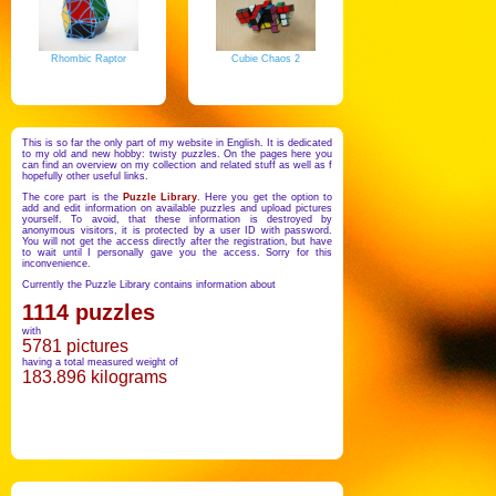
Rhombic Raptor
Cubie Chaos 2
This is so far the only part of my website in English. It is dedicated
to my old and new hobby: twisty puzzles. On the pages here you
can find an overview on my collection and related stuff as well as f
hopefully other useful links.
The core part is the
Puzzle Library
. Here you get the option to
add and edit information on available puzzles and upload pictures
yourself. To avoid, that these information is destroyed by
anonymous visitors, it is protected by a user ID with password.
You will not get the access directly after the registration, but have
to wait until I personally gave you the access. Sorry for this
inconvenience.
Currently the Puzzle Library contains information about
1114 puzzles
with
5781 pictures
having a total measured weight of
183.896 kilograms