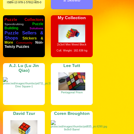
a Skewb
ISBN-13 978-1-57912-805-0
My Collection
Puzzle Collectors
Puzzle
Speedcubing
Building
Solutions
Puzzle Sellers &
Shops
Stickers &
More
Non-
Community
2x3x4 Mini Weird Block
Twisty Puzzles
Coll. Weight: 182.636 kg
A.J. Lu (Lu Jin
Lee Tutt
Qiao)
Dino Square-1
Pentagonal Prism
David Tzur
Coren Broughton
9x9x9 Barrel