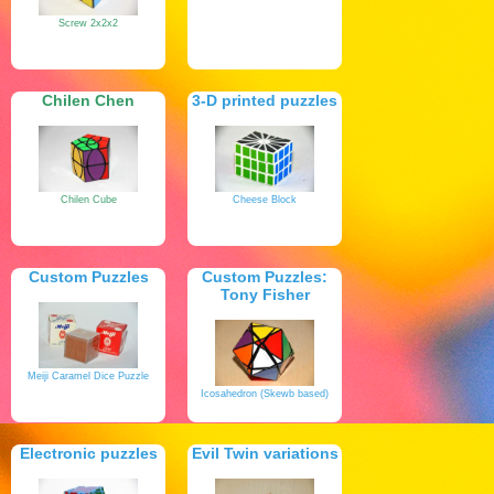
Screw 2x2x2
Chilen Chen
3-D printed puzzles
Chilen Cube
Cheese Block
Custom Puzzles
Custom Puzzles:
Tony Fisher
Meiji Caramel Dice Puzzle
Icosahedron (Skewb based)
Electronic puzzles
Evil Twin variations