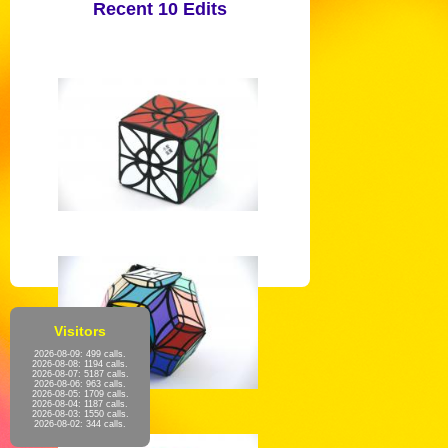
Recent 10 Edits
Visitors
2026-08-09: 499 calls.
2026-08-08: 1194 calls.
2026-08-07: 5187 calls.
2026-08-06: 963 calls.
2026-08-05: 1709 calls.
2026-08-04: 1187 calls.
2026-08-03: 1550 calls.
2026-08-02: 344 calls.