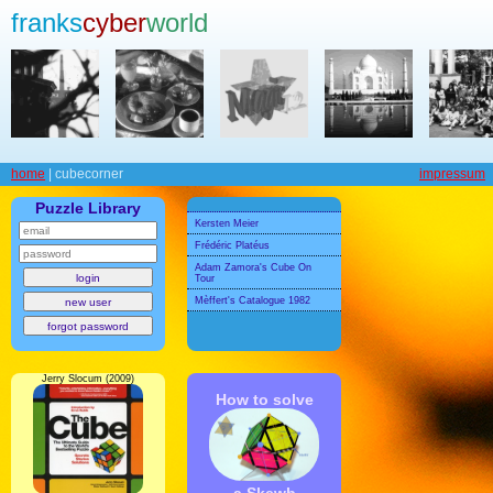
franks
cyber
world
home
| cubecorner
impressum
Puzzle Library
Kersten Meier
Frédéric Platéus
Adam Zamora's Cube On
Tour
Mèffert's Catalogue 1982
Jerry Slocum (2009)
How to solve