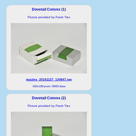
Dovetail Convex (1)
Picture provided by Frank Tiex
puzzles_20161127_134847.jpg
1920x1280 pixels / 269351 Bytes
Dovetail Convex (2)
Picture provided by Frank Tiex