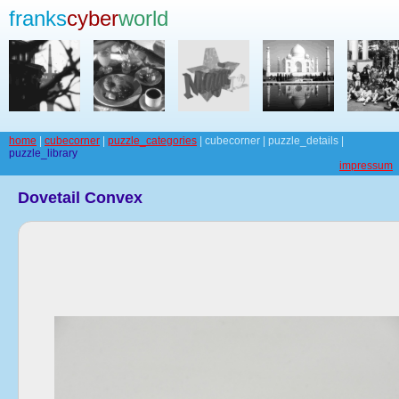
franks
cyber
world
home
|
cubecorner
|
puzzle_categories
| cubecorner | puzzle_details |
puzzle_library
impressum
Dovetail Convex