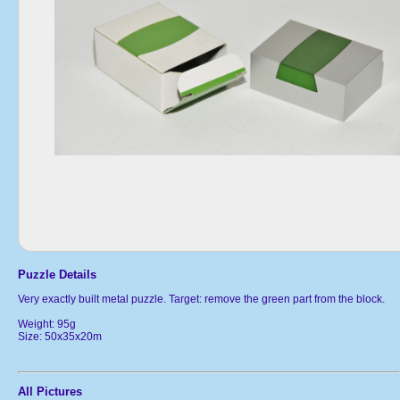
Puzzle Details
Very exactly built metal puzzle. Target: remove the green part from the block.
Weight: 95g
Size: 50x35x20m
All Pictures