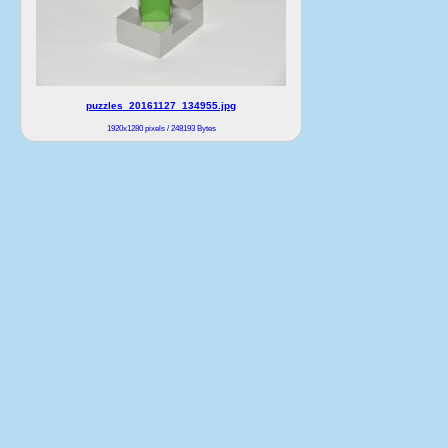
puzzles_20161127_134955.jpg
1920x1280 pixels / 248193 Bytes