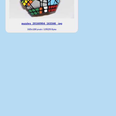
puzzles_20160904_163346_.jpg
1920x1280 pixels / 1295255 Bytes