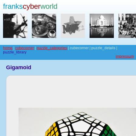
franks
cyber
world
home
|
cubecorner
|
puzzle_categories
| cubecorner | puzzle_details |
puzzle_library
impressum
Gigamoid