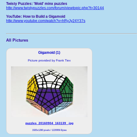
Twisty Puzzles: 'Moid' minx puzzles
http://www.twistypuzzles.com/forum/viewtopic.php?t=30144
YouTube: How to Build a Gigamoid
http://www.youtube.com/watch?v=hRyJy24Y37s
All Pictures
Gigamoid (1)
Picture provided by Frank Tiex
puzzles_20160904_163139_.jpg
1920x1280 pixels / 1220956 Bytes