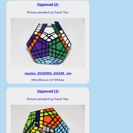
Gigamoid (2)
Picture provided by Frank Tiex
puzzles_20160904_163248_.jpg
1920x1280 pixels / 1177105 Bytes
Gigamoid (3)
Picture provided by Frank Tiex