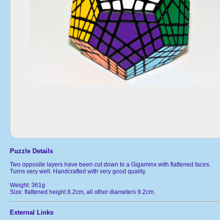
Puzzle Details
Two opposite layers have been cut down to a Gigaminx with flattened faces.
Turns very well. Handcrafted with very good quality.
Weight: 361g
Size: flattened height 8.2cm, all other diameters 9.2cm.
External Links