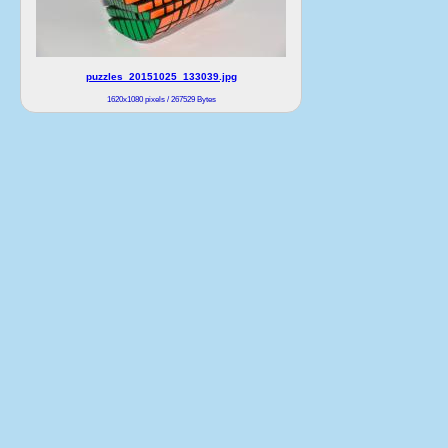
puzzles_20151025_133039.jpg
1620x1080 pixels / 267529 Bytes