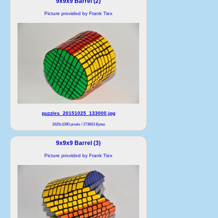
9x9x9 Barrel (2)
Picture provided by Frank Tiex
puzzles_20151025_133000.jpg
1620x1080 pixels / 273603 Bytes
9x9x9 Barrel (3)
Picture provided by Frank Tiex