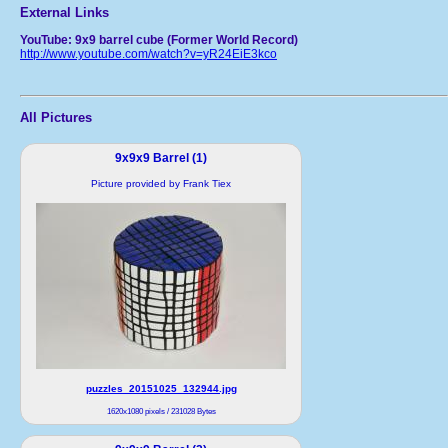
External Links
YouTube: 9x9 barrel cube (Former World Record)
http://www.youtube.com/watch?v=yR24EiE3kco
All Pictures
9x9x9 Barrel (1)
Picture provided by Frank Tiex
puzzles_20151025_132944.jpg
1620x1080 pixels / 231028 Bytes