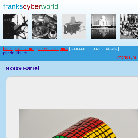
franks
cyber
world
home
|
cubecorner
|
puzzle_categories
| cubecorner | puzzle_details |
puzzle_library
impressum
9x9x9 Barrel