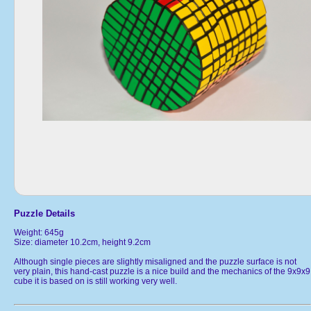
Puzzle Details
Weight: 645g
Size: diameter 10.2cm, height 9.2cm
Although single pieces are slightly misaligned and the puzzle surface is not
very plain, this hand-cast puzzle is a nice build and the mechanics of the 9x9x9
cube it is based on is still working very well.