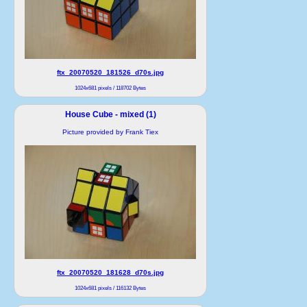
ftx_20070520_181526_d70s.jpg
1024x681 pixels / 118702 Bytes
House Cube - mixed (1)
Picture provided by Frank Tiex
ftx_20070520_181628_d70s.jpg
1024x681 pixels / 116132 Bytes