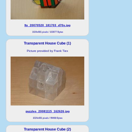
ftx_20070520_181703_d70s.jpg
1024x681 pixels / 103077 Bytes
Transparent House Cube (1)
Picture provided by Frank Tiex
puzzles_20081115_162626.jpg
1024x681 pixels / 99468 Bytes
Transparent House Cube (2)