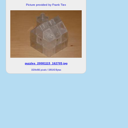
Picture provided by Frank Tiex
puzzles_20081115_162705.jpg
1024x681 pixels / 106143 Bytes