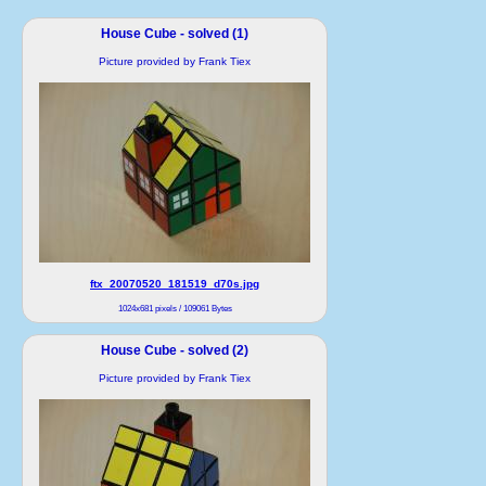
House Cube - solved (1)
Picture provided by Frank Tiex
ftx_20070520_181519_d70s.jpg
1024x681 pixels / 109061 Bytes
House Cube - solved (2)
Picture provided by Frank Tiex