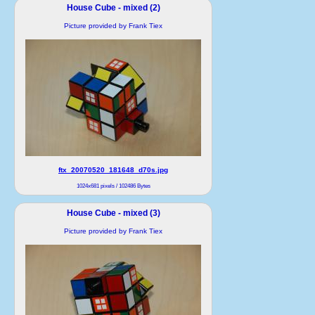
House Cube - mixed (2)
Picture provided by Frank Tiex
ftx_20070520_181648_d70s.jpg
1024x681 pixels / 102486 Bytes
House Cube - mixed (3)
Picture provided by Frank Tiex