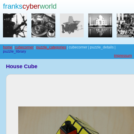
franks
cyber
world
home
|
cubecorner
|
puzzle_categories
| cubecorner | puzzle_details |
puzzle_library
impressum
House Cube