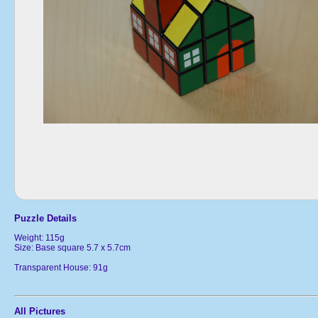
Puzzle Details
Weight: 115g
Size: Base square 5.7 x 5.7cm
Transparent House: 91g
All Pictures