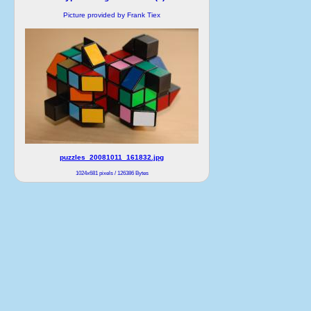
Picture provided by Frank Tiex
puzzles_20081011_161832.jpg
1024x681 pixels / 126386 Bytes