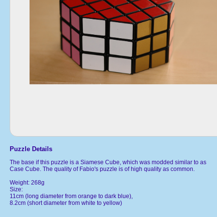
Puzzle Details
The base if this puzzle is a Siamese Cube, which was modded similar to as
Case Cube. The quality of Fabio's puzzle is of high quality as common.
Weight: 268g
Size:
11cm (long diameter from orange to dark blue),
8.2cm (short diameter from white to yellow)