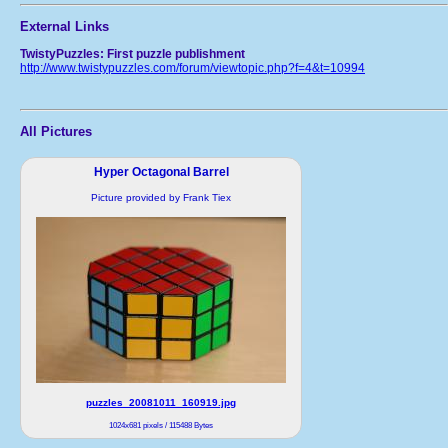
External Links
TwistyPuzzles: First puzzle publishment
http://www.twistypuzzles.com/forum/viewtopic.php?f=4&t=10994
All Pictures
Hyper Octagonal Barrel
Picture provided by Frank Tiex
puzzles_20081011_160919.jpg
1024x681 pixels / 115488 Bytes