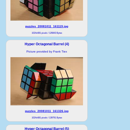
puzzles_20081011_161119.jpg
1024x681 pixels / 126843 Bytes
Hyper Octagonal Barrel (4)
Picture provided by Frank Tiex
puzzles_20081011_161326.jpg
1024x681 pixels / 139791 Bytes
Hyper Octagonal Barrel (5)