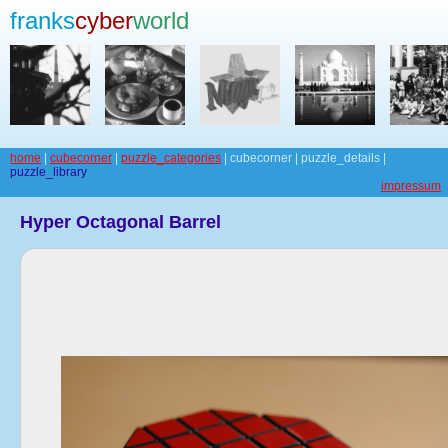
franks
cyber
world
home
|
cubecorner
|
puzzle_categories
| cubecorner | puzzle_details |
puzzle_library
impressum
Hyper Octagonal Barrel