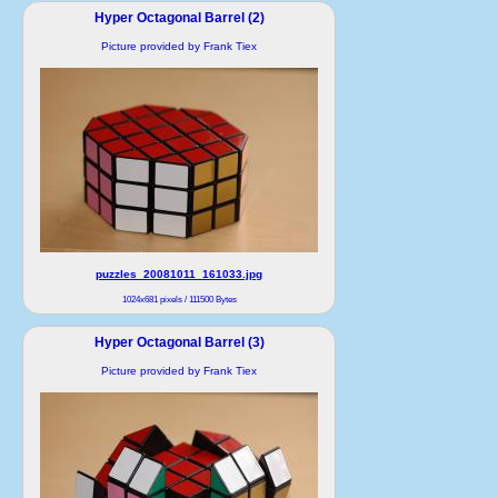
Hyper Octagonal Barrel (2)
Picture provided by Frank Tiex
puzzles_20081011_161033.jpg
1024x681 pixels / 111500 Bytes
Hyper Octagonal Barrel (3)
Picture provided by Frank Tiex