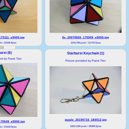
175111_e5000.jpg
ftx_20070826_175509_e5000.jpg
ls / 119186 Bytes
1024x768 pixels / 131762 Bytes
urst (6)
Starburst Keychain (1)
ded by Frank Tiex
Picture provided by Frank Tiex
puzzle_20190716_184512.jpg
175649_e5000.jpg
1920x1280 pixels / 190985 Bytes
ls / 131833 Bytes