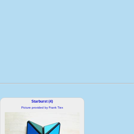
Starburst (4)
Picture provided by Frank Tiex