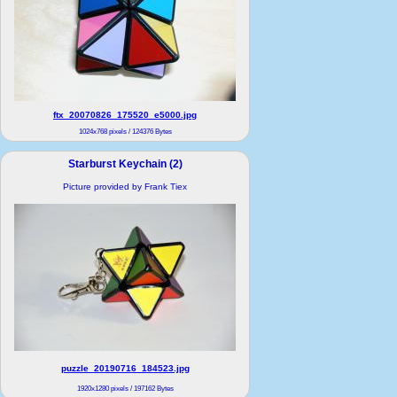
ftx_20070826_175520_e5000.jpg
1024x768 pixels / 124376 Bytes
Starburst Keychain (2)
Picture provided by Frank Tiex
puzzle_20190716_184523.jpg
1920x1280 pixels / 197162 Bytes