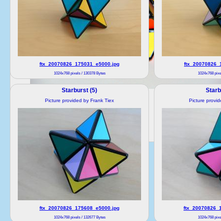
ftx_20070826_175031_e5000.jpg
ftx_20070826_
1024x768 pixels / 130378 Bytes
1024x768 pixe
Starburst (5)
Starb
Picture provided by Frank Tiex
Picture provi
ftx_20070826_175608_e5000.jpg
ftx_20070826_
1024x768 pixels / 132677 Bytes
1024x768 pixe