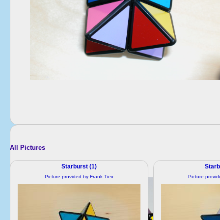
All Pictures
Starburst (1)
Starb
Picture provided by Frank Tiex
Picture provi