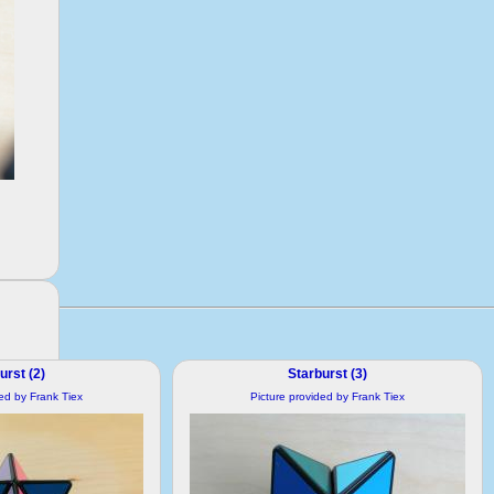
urst (2)
Starburst (3)
ded by Frank Tiex
Picture provided by Frank Tiex