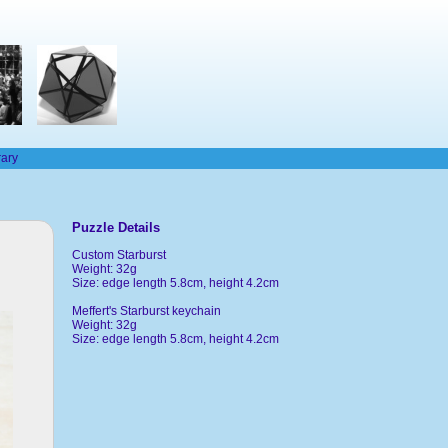
rary
Puzzle Details
Custom Starburst
Weight: 32g
Size: edge length 5.8cm, height 4.2cm
Meffert's Starburst keychain
Weight: 32g
Size: edge length 5.8cm, height 4.2cm