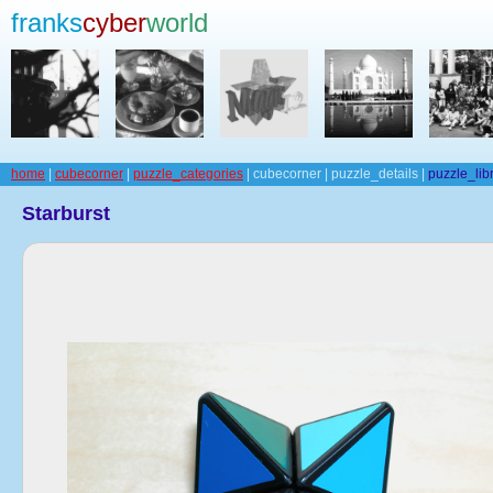
franks
cyber
world
home
|
cubecorner
|
puzzle_categories
| cubecorner | puzzle_details |
puzzle_lib
Starburst