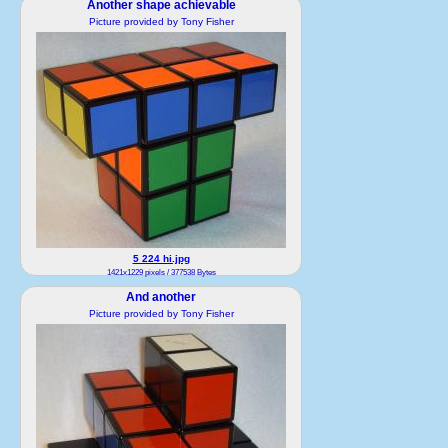
Another shape achievable
1543x1525 pixels / 502052 Bytes
Picture provided by Tony Fisher
5 224 hi.jpg
1421x1229 pixels / 377538 Bytes
And another
Picture provided by Tony Fisher