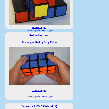
6 224 hi.jpg
1463x1323 pixels / 394647 Bytes
Solved in hand
Picture provided by Tony Fisher
7 224 hi.jpg
2225x1383 pixels / 595339 Bytes
Tanner's 2x2x4 Cuboid (1)