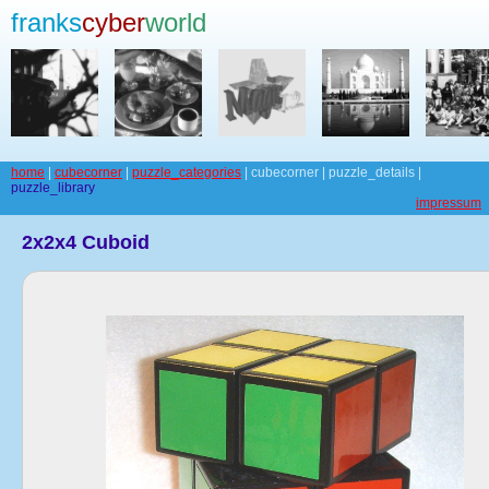
franks
cyber
world
home
|
cubecorner
|
puzzle_categories
| cubecorner | puzzle_details |
puzzle_library
impressum
2x2x4 Cuboid