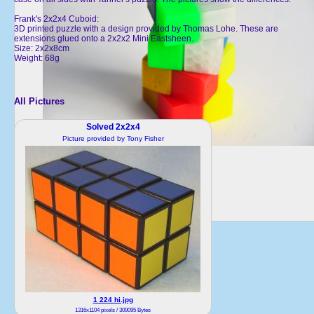
Frank's 2x2x4 Cuboid:
3D printed puzzle with a design provided by Thomas Lohe. These are
extensions glued onto a 2x2x2 Mini Eastsheen.
Size: 2x2x8cm
Weight: 68g
All Pictures
Solved 2x2x4
Picture provided by Tony Fisher
1 224 hi.jpg
1316x1104 pixels / 309095 Bytes