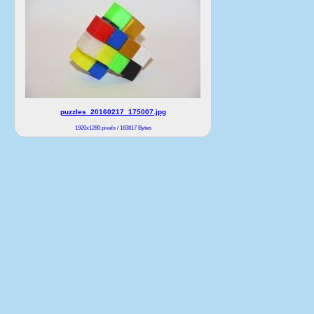
puzzles_20160217_175007.jpg
1920x1280 pixels / 183817 Bytes