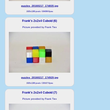
puzzles_20160217_174835.jpg
1920x1280 pixels / 304099 Bytes
Frank's 2x2x4 Cuboid (6)
Picture provided by Frank Tiex
puzzles_20160217_174929.jpg
1920x1280 pixels / 230107 Bytes
Frank's 2x2x4 Cuboid (7)
Picture provided by Frank Tiex