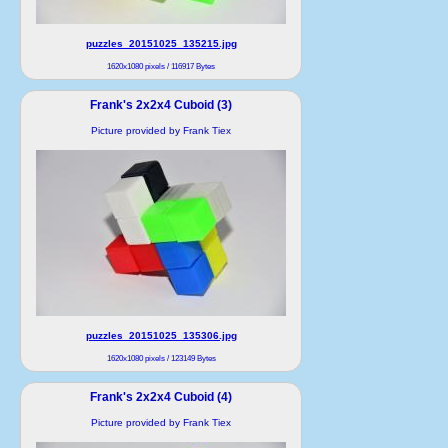
puzzles_20151025_135215.jpg
1620x1080 pixels / 116917 Bytes
Frank's 2x2x4 Cuboid (3)
Picture provided by Frank Tiex
puzzles_20151025_135306.jpg
1620x1080 pixels / 123149 Bytes
Frank's 2x2x4 Cuboid (4)
Picture provided by Frank Tiex