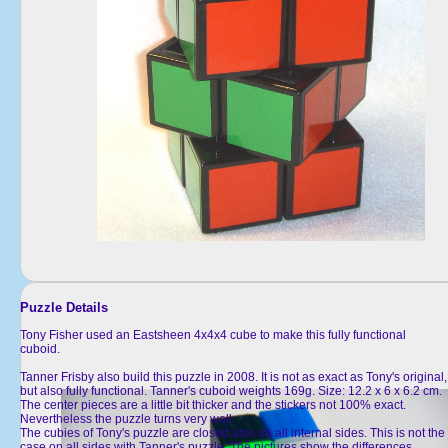
Puzzle Details
Tony Fisher used an Eastsheen 4x4x4 cube to make this fully functional
cuboid.
Tanner Frisby also build this puzzle in 2008. It is not as exact as Tony's original,
but also fully functional. Tanner's cuboid weights 169g. Size: 12.2 x 6 x 6.2 cm.
The center pieces are a little bit thicker and the stickers not 100% exact.
Nevertheless the puzzle turns very well.
The cubies of Tony's puzzle are closed also on all internal sides. This is not the
case on all sides with Tanner's puzzle. The pictures show the differences.