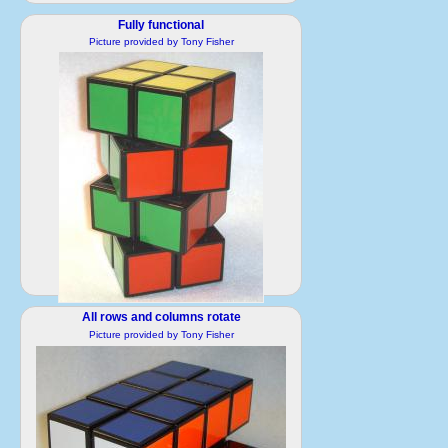
Fully functional
Picture provided by Tony Fisher
2 224 hi.jpg
All rows and columns rotate
1191x1456 pixels / 382452 Bytes
Picture provided by Tony Fisher