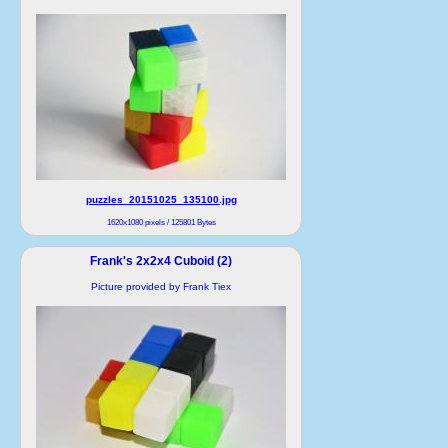
puzzles_20151025_135100.jpg
1620x1080 pixels / 125801 Bytes
Frank's 2x2x4 Cuboid (2)
Picture provided by Frank Tiex