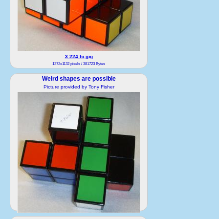
3 224 hi.jpg
1372x1132 pixels / 381723 Bytes
Weird shapes are possible
Picture provided by Tony Fisher
4 224 hi.jpg