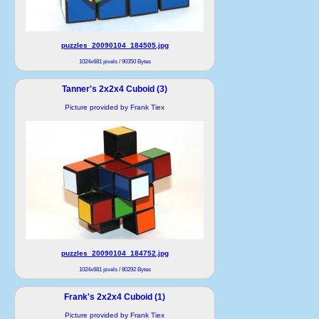
puzzles_20090104_184505.jpg
1024x681 pixels / 90350 Bytes
Tanner's 2x2x4 Cuboid (3)
Picture provided by Frank Tiex
puzzles_20090104_184752.jpg
1024x681 pixels / 80292 Bytes
Frank's 2x2x4 Cuboid (1)
Picture provided by Frank Tiex