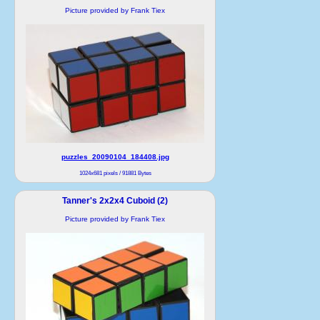
Picture provided by Frank Tiex
puzzles_20090104_184408.jpg
1024x681 pixels / 91881 Bytes
Tanner's 2x2x4 Cuboid (2)
Picture provided by Frank Tiex