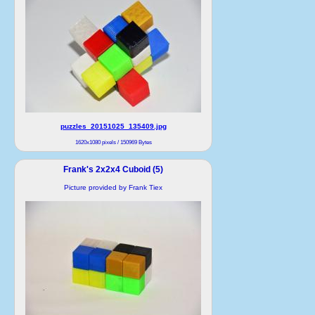
puzzles_20151025_135409.jpg
1620x1080 pixels / 150969 Bytes
Frank's 2x2x4 Cuboid (5)
Picture provided by Frank Tiex