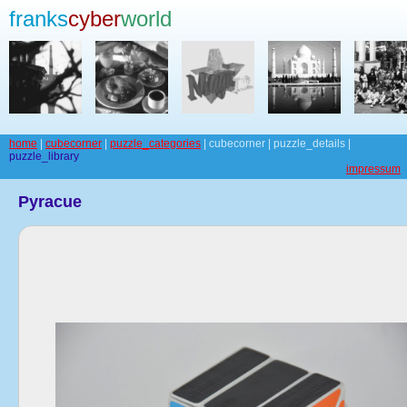
franks
cyber
world
home
|
cubecorner
|
puzzle_categories
| cubecorner | puzzle_details |
puzzle_library
impressum
Pyracue