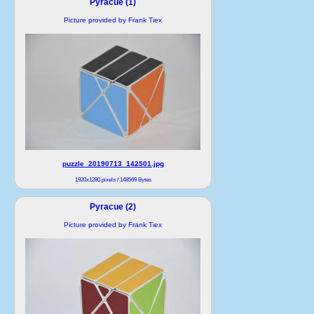
Pyracue (1)
Picture provided by Frank Tiex
puzzle_20190713_142501.jpg
1920x1280 pixels / 148569 Bytes
Pyracue (2)
Picture provided by Frank Tiex