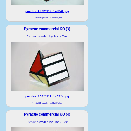
puzzles_20221112_140249.jpg
1024x683 pixels / 93547 Bytes
Pyracue commercial KO (3)
Picture provided by Frank Tiex
puzzles_20221112_140324.jpg
1024x683 pixels / 77057 Bytes
Pyracue commercial KO (4)
Picture provided by Frank Tiex