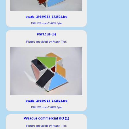
puzzle_20190713_142801.jpg
1920x1280 pixels / 146287 Bytes
Pyracue (6)
Picture provided by Frank Tiex
puzzle_20190713_142823.jpg
1920x1280 pixels / 160837 Bytes
Pyracue commercial KO (1)
Picture provided by Frank Tiex