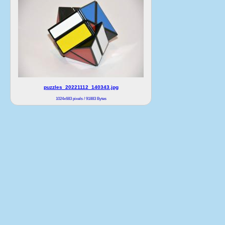
puzzles_20221112_140343.jpg
1024x683 pixels / 91883 Bytes