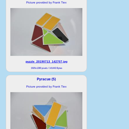
Picture provided by Frank Tiex
puzzle_20190713_142707.jpg
1920x1280 pixels / 141443 Bytes
Pyracue (5)
Picture provided by Frank Tiex