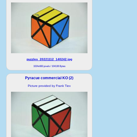
puzzles_20221112_140242.jpg
1024x683 pixels / 104136 Bytes
Pyracue commercial KO (2)
Picture provided by Frank Tiex