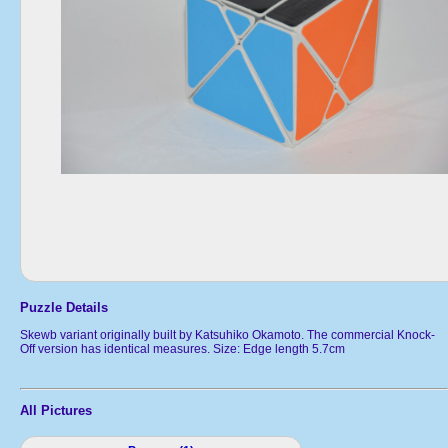
Puzzle Details
Skewb variant originally built by Katsuhiko Okamoto. The commercial Knock-
Off version has identical measures. Size: Edge length 5.7cm
All Pictures