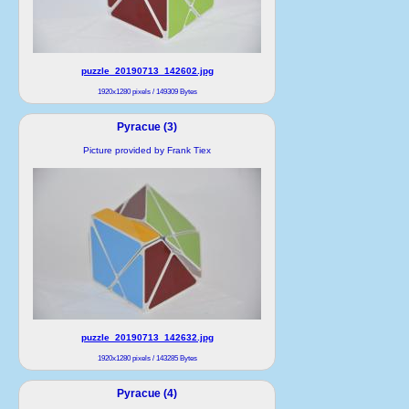
puzzle_20190713_142602.jpg
1920x1280 pixels / 149309 Bytes
Pyracue (3)
Picture provided by Frank Tiex
puzzle_20190713_142632.jpg
1920x1280 pixels / 143285 Bytes
Pyracue (4)