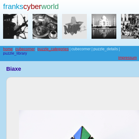
franks
cyber
world
home
|
cubecorner
|
puzzle_categories
| cubecorner | puzzle_details |
puzzle_library
impressum
Biaxe