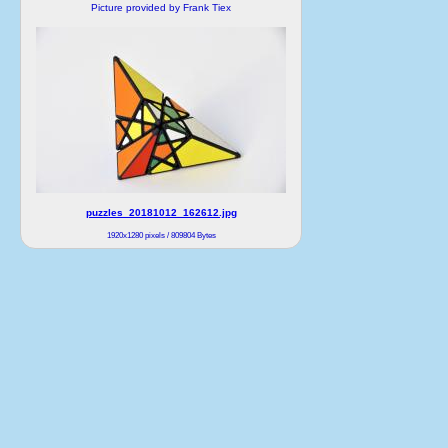
Picture provided by Frank Tiex
puzzles_20181012_162612.jpg
1920x1280 pixels / 809804 Bytes