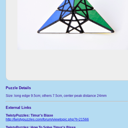
Puzzle Details
Size: long edge 9.5cm; others 7.5cm, center peak distance 24mm
External Links
TwistyPuzzles: Timur's Biaxe
http://twistypuzzles.com/forum/viewtopic.php?t=21566
TwistyPuzzles: How To Solve Timur's Biaxe