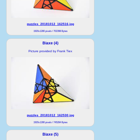
puzzles_20181012_162516.jpg
1920x1280 pixels / 702398 Bytes
Biaxe (4)
Picture provided by Frank Tiex
puzzles_20181012_162530.jpg
1920x1280 pixels / 745284 Bytes
Biaxe (5)