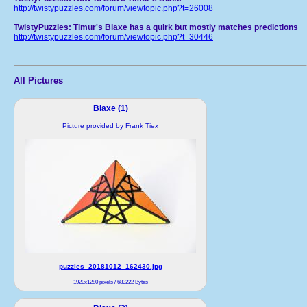
http://twistypuzzles.com/forum/viewtopic.php?t=26008
TwistyPuzzles: Timur's Biaxe has a quirk but mostly matches predictions
http://twistypuzzles.com/forum/viewtopic.php?t=30446
All Pictures
Biaxe (1)
Picture provided by Frank Tiex
puzzles_20181012_162430.jpg
1920x1280 pixels / 683222 Bytes