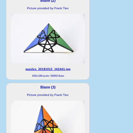
Biaxe (2)
Picture provided by Frank Tiex
puzzles_20181012_162441.jpg
1920x1280 pixels / 683062 Bytes
Biaxe (3)
Picture provided by Frank Tiex