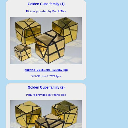
Golden Cube family (1)
Picture provided by Frank Tiex
puzzles_20150201_133057.jpg
1024x683 pixels / 177552 Bytes
Golden Cube family (2)
Picture provided by Frank Tiex