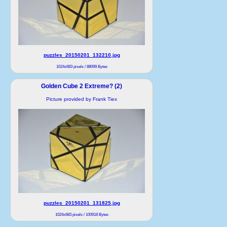
puzzles_20150201_132210.jpg
1024x683 pixels / 88099 Bytes
Golden Cube 2 Extreme? (2)
Picture provided by Frank Tiex
puzzles_20150201_131825.jpg
1024x683 pixels / 100918 Bytes