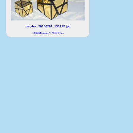
puzzles_20150201_133712.jpg
1024x683 pixels / 179997 Bytes