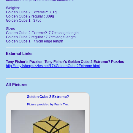
Weights:
Golden Cube 2 Extreme?: 311g
Golden Cube 2 regular : 309g
Golden Cube 1 : 375g
Sizes:
Golden Cube 2 Extreme?: 7.7cm edge length
Golden Cube 2 regular : 7.7cm edge length
Golden Cube 1 : 7.9cm edge length
External Links
Tony Fisher's Puzzles: Tony Fisher's Golden Cube 2 Extreme? Puzzles
http://tonyfisherpuzzles.net/174GoldenCube2Extreme.html
All Pictures
Golden Cube 2 Extreme?
Picture provided by Frank Tiex