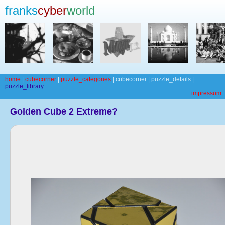
franks
cyber
world
home
|
cubecorner
|
puzzle_categories
| cubecorner | puzzle_details |
puzzle_library
impressum
Golden Cube 2 Extreme?