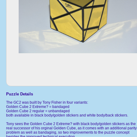
Puzzle Details
The GC2 was built by Tony Fisher in four variants:
Golden Cube 2 Extreme? = bandaged
Golden Cube 2 regular = unbandaged
both available in black body/golden stickers and white body/back stickers.
Tony sees the Golden Cube 2 Extreme? with black body/golden stickers as the
real successor of his orginal Golden Cube, as it comes with an additional parity
problem as well as bandaging, so two improvements to the puzzle concept
besides the improved technical execution.