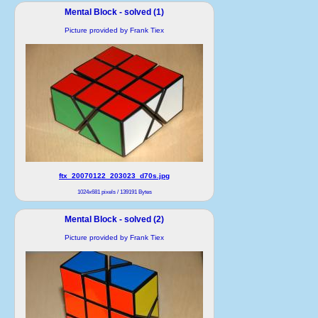
Mental Block - solved (1)
Picture provided by Frank Tiex
ftx_20070122_203023_d70s.jpg
1024x681 pixels / 139191 Bytes
Mental Block - solved (2)
Picture provided by Frank Tiex