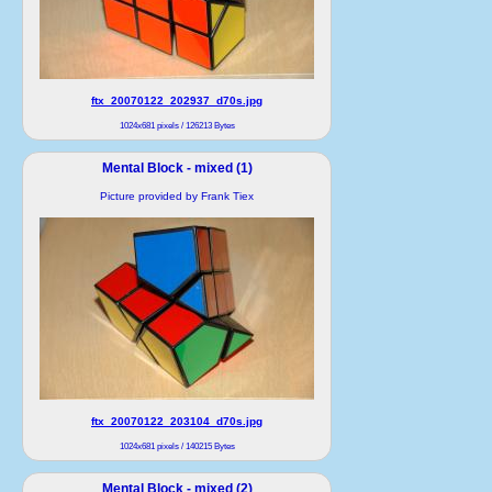
ftx_20070122_202937_d70s.jpg
1024x681 pixels / 126213 Bytes
Mental Block - mixed (1)
Picture provided by Frank Tiex
ftx_20070122_203104_d70s.jpg
1024x681 pixels / 140215 Bytes
Mental Block - mixed (2)