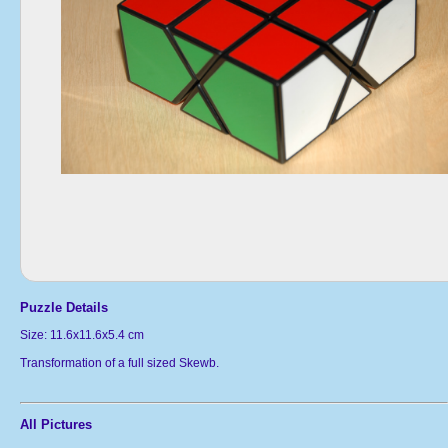
Puzzle Details
Size: 11.6x11.6x5.4 cm
Transformation of a full sized Skewb.
All Pictures