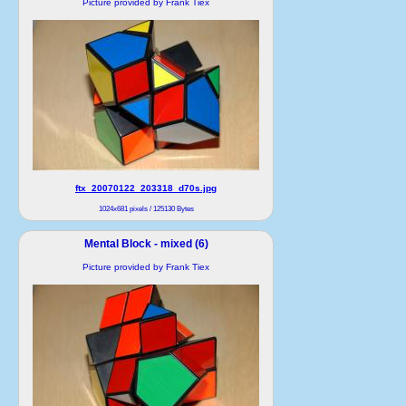
Picture provided by Frank Tiex
ftx_20070122_203318_d70s.jpg
1024x681 pixels / 125130 Bytes
Mental Block - mixed (6)
Picture provided by Frank Tiex