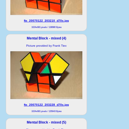
ftx_20070122_203210_d70s.jpg
1024x681 pixels / 138980 Bytes
Mental Block - mixed (4)
Picture provided by Frank Tiex
ftx_20070122_203228_d70s.jpg
1024x681 pixels / 135643 Bytes
Mental Block - mixed (5)