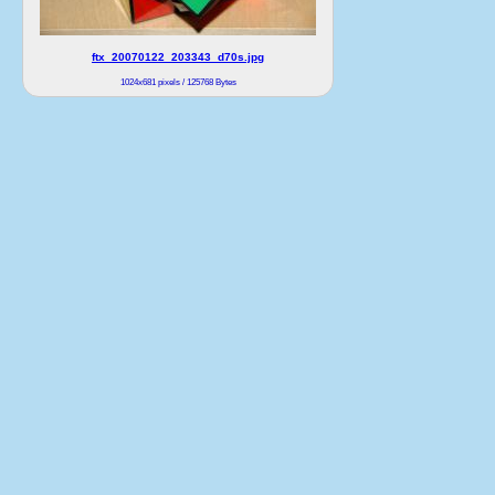
ftx_20070122_203343_d70s.jpg
1024x681 pixels / 125768 Bytes