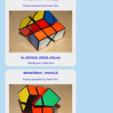
Picture provided by Frank Tiex
ftx_20070122_203138_d70s.jpg
1024x681 pixels / 149847 Bytes
Mental Block - mixed (3)
Picture provided by Frank Tiex