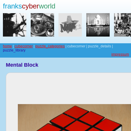
franks
cyber
world
home
|
cubecorner
|
puzzle_categories
| cubecorner | puzzle_details |
puzzle_library
impressum
Mental Block