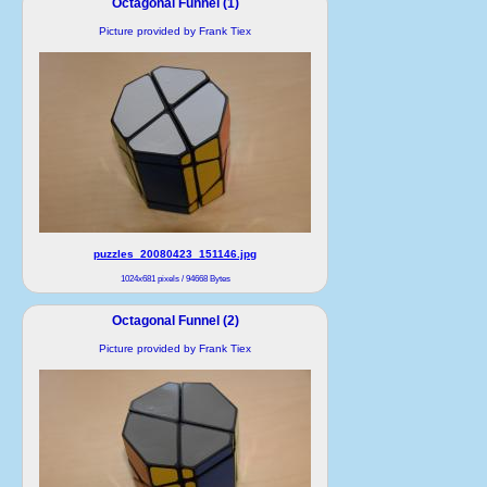
Octagonal Funnel (1)
Picture provided by Frank Tiex
puzzles_20080423_151146.jpg
1024x681 pixels / 94668 Bytes
Octagonal Funnel (2)
Picture provided by Frank Tiex