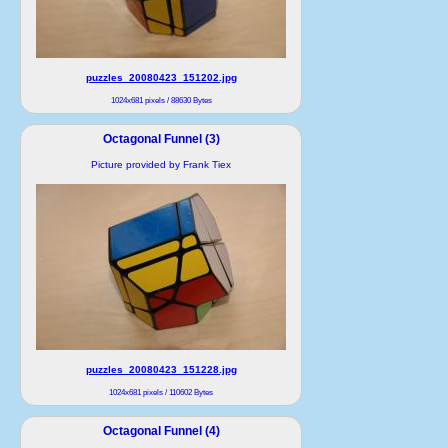
puzzles_20080423_151202.jpg
1024x681 pixels / 88630 Bytes
Octagonal Funnel (3)
Picture provided by Frank Tiex
puzzles_20080423_151228.jpg
1024x681 pixels / 110602 Bytes
Octagonal Funnel (4)