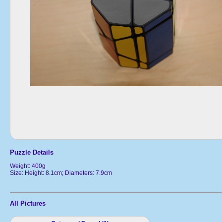
Puzzle Details
Weight: 400g
Size: Height: 8.1cm; Diameters: 7.9cm
All Pictures