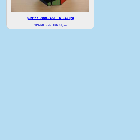
puzzles_20080423_151340.jpg
1024x681 pixels / 108608 Bytes