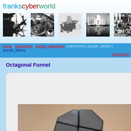
franks
cyber
world
home
|
cubecorner
|
puzzle_categories
| cubecorner | puzzle_details |
puzzle_library
impressum
Octagonal Funnel