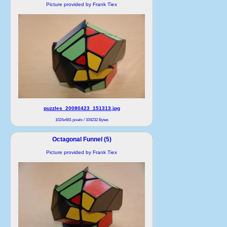
Picture provided by Frank Tiex
puzzles_20080423_151313.jpg
1024x681 pixels / 104232 Bytes
Octagonal Funnel (5)
Picture provided by Frank Tiex