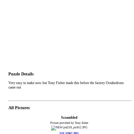
Puzzle Details
Very easy to make now but Tony Fisher made this before the factory Octahedrons
came out
All Pictures
Scrambled
Picture provided by Tony fisher
SSL11967.JPG