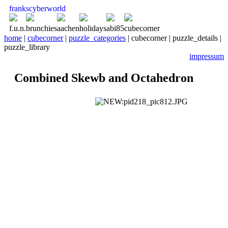
franks
cyber
world
f.u.n.
brunchies
aachen
holidays
abi85
cubecorner
home
|
cubecorner
|
puzzle_categories
| cubecorner | puzzle_details |
puzzle_library
impressum
Combined Skewb and Octahedron