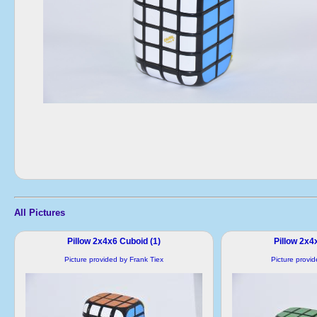
All Pictures
Pillow 2x4x6 Cuboid (1)
Pillow 2x4
Picture provided by Frank Tiex
Picture provi