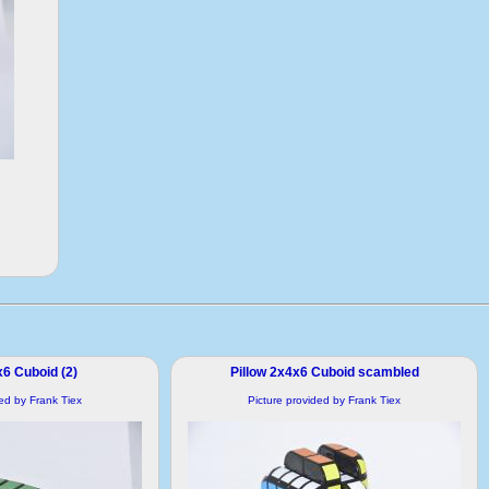
x6 Cuboid (2)
Pillow 2x4x6 Cuboid scambled
ded by Frank Tiex
Picture provided by Frank Tiex