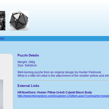
rary
Puzzle Details
Weight: 196g
Size: 9x6x6cm
Well-turning puzzle from an original design by Hunter Palshook.
What is a little bit critial is the attachment of the smaller yellow and w
External Links
HKNowStore: Hunter Pillow 2x4x6 Cuboid Black Body
http://www.hknowstore.com/locale/en-US/item.aspx?corpname=now