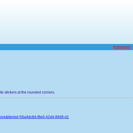
impressum
hite stickers at the rounded corners.
store&itemid=56a4dc8d-f8e0-42d4-89d9-d1