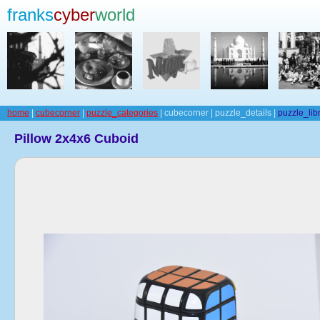
franks
cyber
world
home
|
cubecorner
|
puzzle_categories
| cubecorner | puzzle_details |
puzzle_lib
Pillow 2x4x6 Cuboid