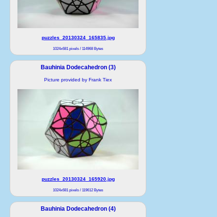
puzzles_20130324_165835.jpg
1024x681 pixels / 114968 Bytes
Bauhinia Dodecahedron (3)
Picture provided by Frank Tiex
puzzles_20130324_165920.jpg
1024x681 pixels / 119612 Bytes
Bauhinia Dodecahedron (4)