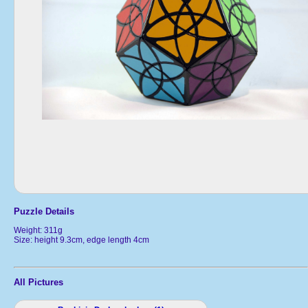
Puzzle Details
Weight: 311g
Size: height 9.3cm, edge length 4cm
All Pictures