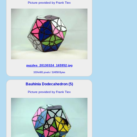
Picture provided by Frank Tiex
puzzles_20130324_165952.jpg
1024x681 pixels / 114658 Bytes
Bauhinia Dodecahedron (5)
Picture provided by Frank Tiex