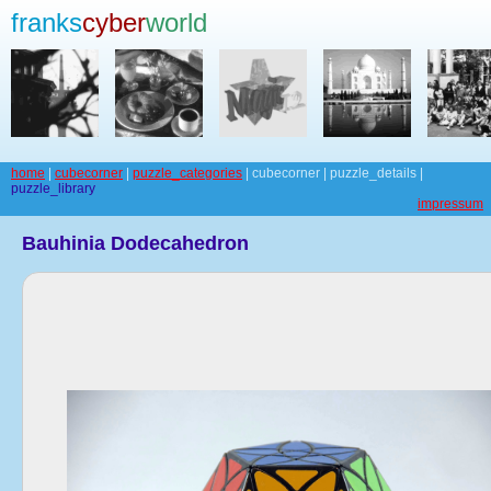
franks
cyber
world
home
|
cubecorner
|
puzzle_categories
| cubecorner | puzzle_details |
puzzle_library
impressum
Bauhinia Dodecahedron