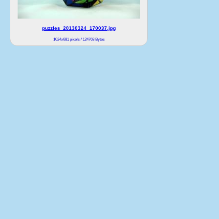
puzzles_20130324_170037.jpg
1024x681 pixels / 124768 Bytes