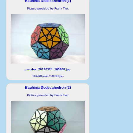
Bauhinia Dodecahedron (1)
Picture provided by Frank Tiex
puzzles_20130324_165808.jpg
1024x681 pixels / 139350 Bytes
Bauhinia Dodecahedron (2)
Picture provided by Frank Tiex