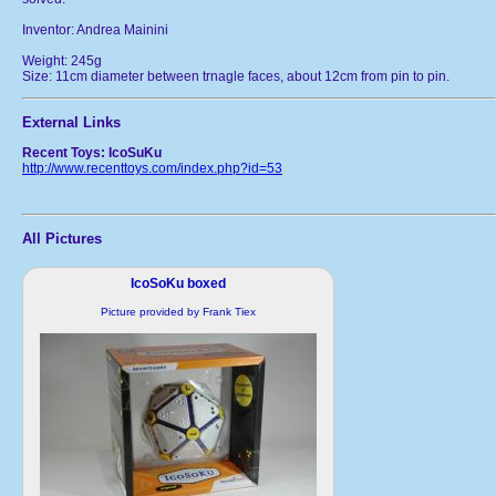
Inventor: Andrea Mainini
Weight: 245g
Size: 11cm diameter between trnagle faces, about 12cm from pin to pin.
External Links
Recent Toys: IcoSuKu
http://www.recenttoys.com/index.php?id=53
All Pictures
IcoSoKu boxed
Picture provided by Frank Tiex