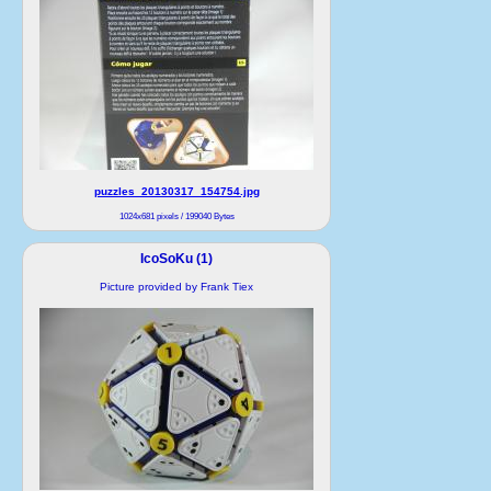
puzzles_20130317_154754.jpg
1024x681 pixels / 199040 Bytes
IcoSoKu (1)
Picture provided by Frank Tiex