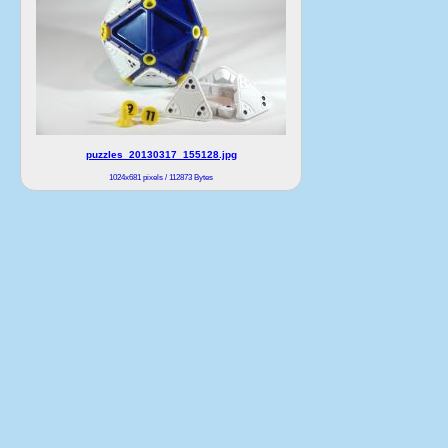
puzzles_20130317_155128.jpg
1024x681 pixels / 112873 Bytes