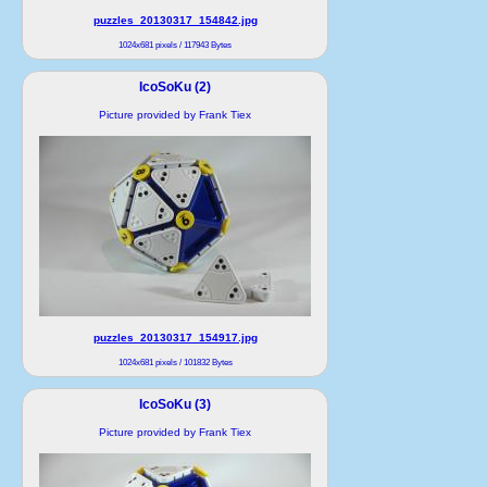
puzzles_20130317_154842.jpg
1024x681 pixels / 117943 Bytes
IcoSoKu (2)
Picture provided by Frank Tiex
puzzles_20130317_154917.jpg
1024x681 pixels / 101832 Bytes
IcoSoKu (3)
Picture provided by Frank Tiex