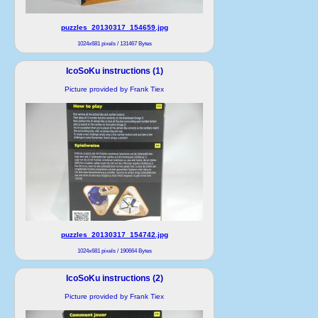
puzzles_20130317_154659.jpg
1024x681 pixels / 131467 Bytes
IcoSoKu instructions (1)
Picture provided by Frank Tiex
puzzles_20130317_154742.jpg
1024x681 pixels / 190664 Bytes
IcoSoKu instructions (2)
Picture provided by Frank Tiex