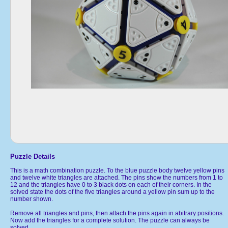
Puzzle Details
This is a math combination puzzle. To the blue puzzle body twelve yellow pins
and twelve white triangles are attached. The pins show the numbers from 1 to
12 and the triangles have 0 to 3 black dots on each of their corners. In the
solved state the dots of the five triangles around a yellow pin sum up to the
number shown.
Remove all triangles and pins, then attach the pins again in abitrary positions.
Now add the triangles for a complete solution. The puzzle can always be
solved.