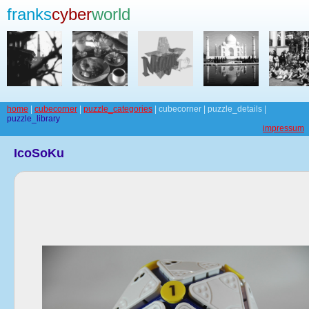
franks
cyber
world
home
|
cubecorner
|
puzzle_categories
| cubecorner | puzzle_details |
puzzle_library
impressum
IcoSoKu