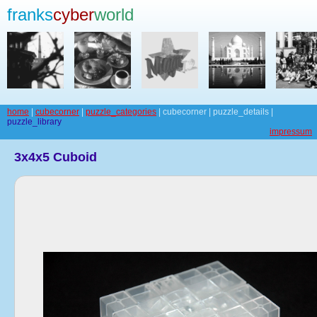
franks
cyber
world
home
|
cubecorner
|
puzzle_categories
| cubecorner | puzzle_details |
puzzle_library
impressum
3x4x5 Cuboid