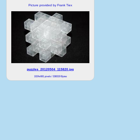
Picture provided by Frank Tiex
puzzles_20120504_115820.jpg
1024x681 pixels / 338319 Bytes