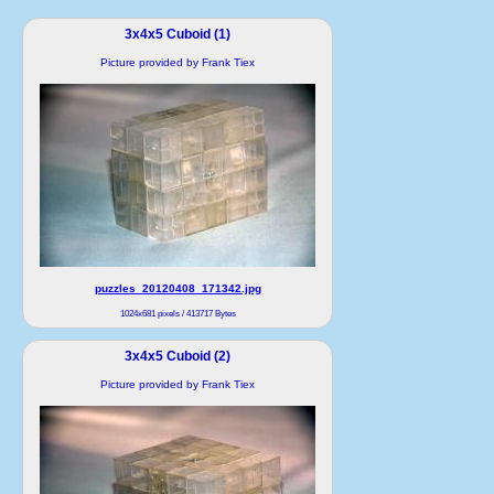
3x4x5 Cuboid (1)
Picture provided by Frank Tiex
puzzles_20120408_171342.jpg
1024x681 pixels / 413717 Bytes
3x4x5 Cuboid (2)
Picture provided by Frank Tiex