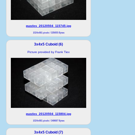
puzzles_20120504_115745.jpg
1024x681 pixels / 335655 Bytes
3x4x5 Cuboid (6)
Picture provided by Frank Tiex
puzzles_20120504_115804.jpg
1024x681 pixels / 348687 Bytes
3x4x5 Cuboid (7)