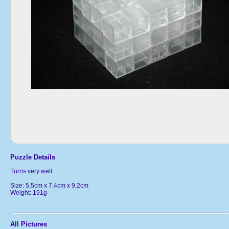
Puzzle Details
Turns very well.
Size: 5,5cm x 7,4cm x 9,2cm
Weight: 191g
All Pictures