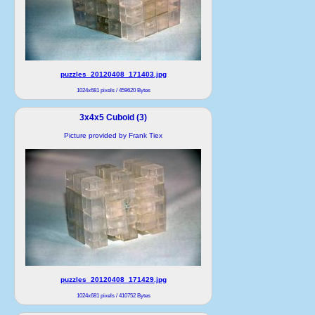
puzzles_20120408_171403.jpg
1024x681 pixels / 459620 Bytes
3x4x5 Cuboid (3)
Picture provided by Frank Tiex
puzzles_20120408_171429.jpg
1024x681 pixels / 410752 Bytes