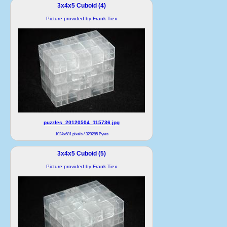
3x4x5 Cuboid (4)
Picture provided by Frank Tiex
puzzles_20120504_115736.jpg
1024x681 pixels / 329285 Bytes
3x4x5 Cuboid (5)
Picture provided by Frank Tiex