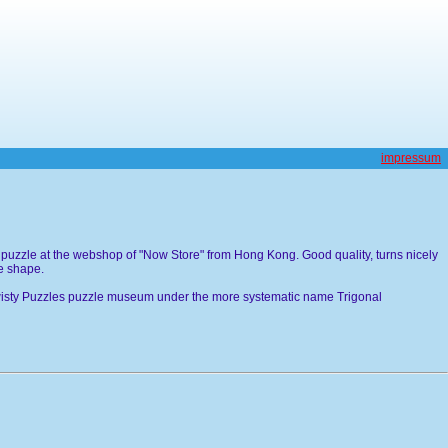
impressum
 puzzle at the webshop of "Now Store" from Hong Kong. Good quality, turns nicely
he shape.
 Twisty Puzzles puzzle museum under the more systematic name Trigonal