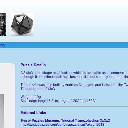
rary
Puzzle Details
A 3x3x3 cube shape modification, which is available as a commercial
although it sometimes locks up, because it is not so easy to handle t
The puzzle was also built by Andreas Nortmann and is listed in the
Trapezohedron 3x3x3.
Weight: 119g
Size: edge length 6.8cm, angles 120Â° and 60Â°.
External Links
Twisty Puzzles Museum: Trigonal Trapezohedron 3x3x3
http://twistypuzzles.com/cgi-bin/puzzle.cgi?pkey=1643