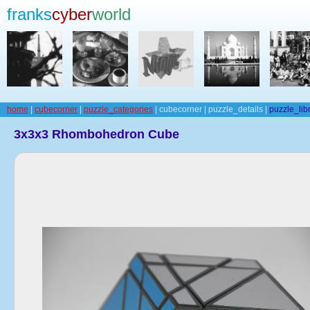
franks
cyber
world
home
|
cubecorner
|
puzzle_categories
| cubecorner | puzzle_details |
puzzle_lib
3x3x3 Rhombohedron Cube