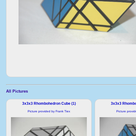
All Pictures
3x3x3 Rhombohedron Cube (1)
3x3x3 Rhombo
Picture provided by Frank Tiex
Picture provi