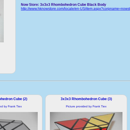
Now Store: 3x3x3 Rhombohedron Cube Black Body
http://www.hknowstore.com/locale/en-US/item.aspx?corpname=now
hedron Cube (2)
3x3x3 Rhombohedron Cube (3)
ded by Frank Tiex
Picture provided by Frank Tiex