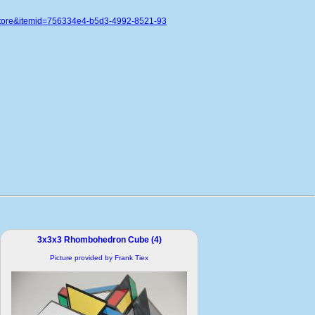
store&itemid=756334e4-b5d3-4992-8521-93
3x3x3 Rhombohedron Cube (4)
Picture provided by Frank Tiex