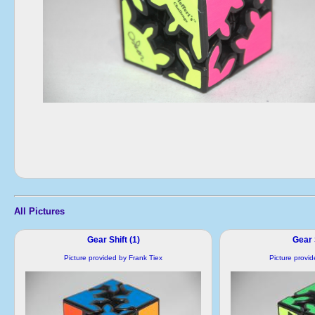
All Pictures
Gear Shift (1)
Gear S
Picture provided by Frank Tiex
Picture provi