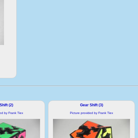
hift (2)
Gear Shift (3)
ded by Frank Tiex
Picture provided by Frank Tiex