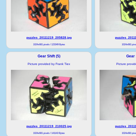
puzzles_20111219_205828.jpg
puzzles_2011
1024x681 pixels / 123349 Bytes
1024x681 pixe
Gear Shift (5)
Gear S
Picture provided by Frank Tiex
Picture provi
puzzles_20111219_210025.jpg
puzzles_2011
1024x681 pixels / 141143 Bytes
1024x681 pixe