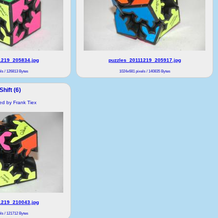
1219_205834.jpg
puzzles_20111219_205917.jpg
ls / 126813 Bytes
1024x681 pixels / 140835 Bytes
hift (6)
ded by Frank Tiex
1219_210043.jpg
ls / 121712 Bytes