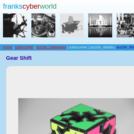
franks
cyber
world
home
|
cubecorner
|
puzzle_categories
| cubecorner | puzzle_details |
puzzle_lib
Gear Shift