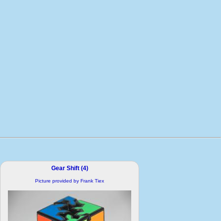
Gear Shift (4)
Picture provided by Frank Tiex