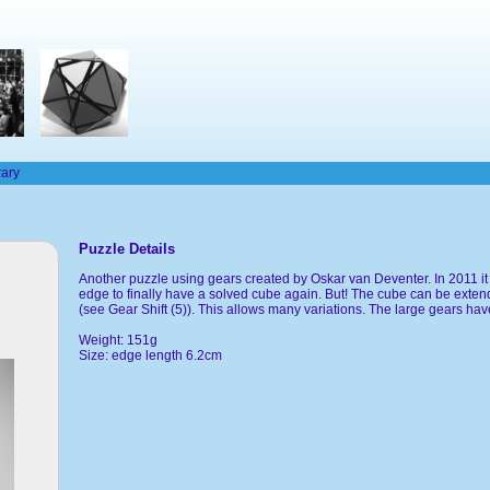
rary
Puzzle Details
Another puzzle using gears created by Oskar van Deventer. In 2011 it w
edge to finally have a solved cube again. But! The cube can be extend
(see Gear Shift (5)). This allows many variations. The large gears have
Weight: 151g
Size: edge length 6.2cm