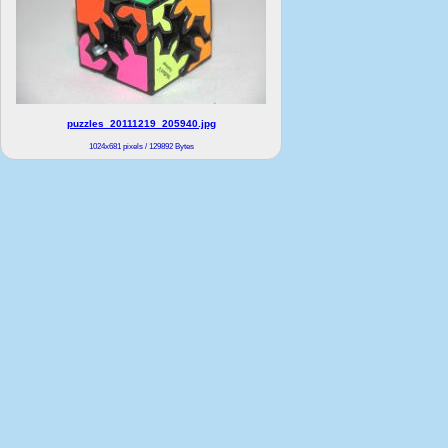
puzzles_20111219_205940.jpg
1024x681 pixels / 129892 Bytes