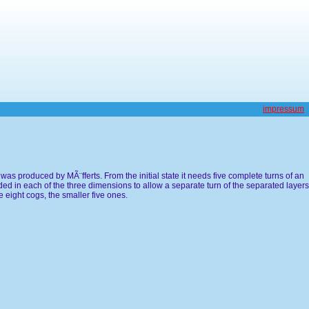
impressum
as produced by MÃ¨fferts. From the initial state it needs five complete turns of an
ed in each of the three dimensions to allow a separate turn of the separated layers
 eight cogs, the smaller five ones.