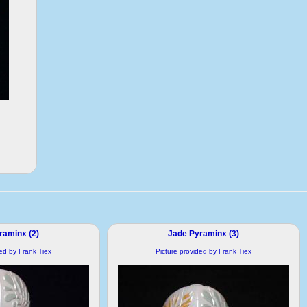
raminx (2)
Jade Pyraminx (3)
ded by Frank Tiex
Picture provided by Frank Tiex