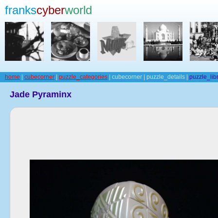
franks
cyber
world
home
|
cubecorner
|
puzzle_categories
| cubecorner | puzzle_details |
puzzle_lib
Jade Pyraminx