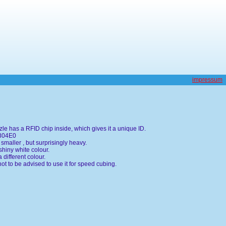
impressum
le has a RFID chip inside, which gives it a unique ID.
0304E0
smaller , but surprisingly heavy.
shiny white colour.
 different colour.
not to be advised to use it for speed cubing.