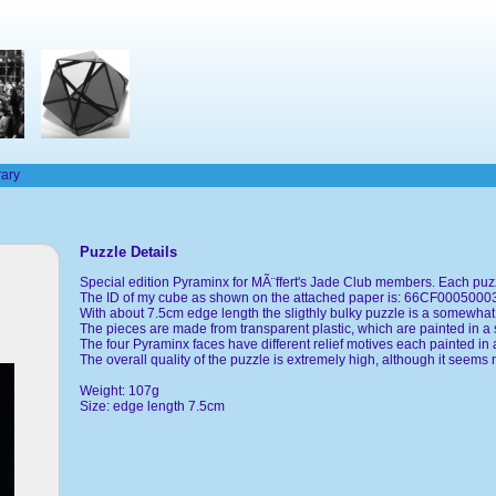
rary
Puzzle Details
Special edition Pyraminx for MÃ¨ffert's Jade Club members. Each puzz
The ID of my cube as shown on the attached paper is: 66CF000500
With about 7.5cm edge length the sligthly bulky puzzle is a somewhat 
The pieces are made from transparent plastic, which are painted in a 
The four Pyraminx faces have different relief motives each painted in a
The overall quality of the puzzle is extremely high, although it seems 
Weight: 107g
Size: edge length 7.5cm