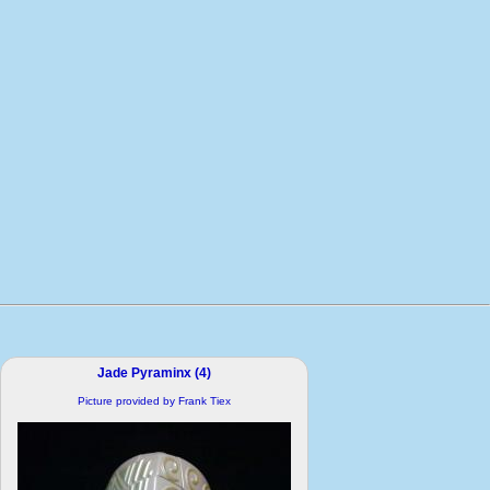
Jade Pyraminx (4)
Picture provided by Frank Tiex