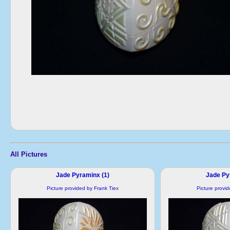
All Pictures
Jade Pyraminx (1)
Jade Py
Picture provided by Frank Tiex
Picture provi