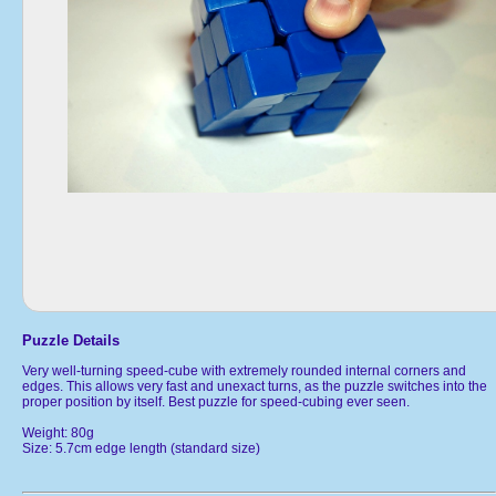
Puzzle Details
Very well-turning speed-cube with extremely rounded internal corners and
edges. This allows very fast and unexact turns, as the puzzle switches into the
proper position by itself. Best puzzle for speed-cubing ever seen.
Weight: 80g
Size: 5.7cm edge length (standard size)