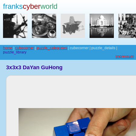
franks
cyber
world
home
|
cubecorner
|
puzzle_categories
| cubecorner | puzzle_details |
puzzle_library
impressum
3x3x3 DaYan GuHong