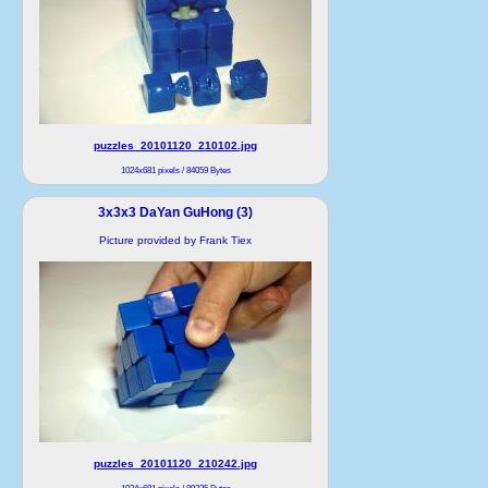
puzzles_20101120_210102.jpg
1024x681 pixels / 84059 Bytes
3x3x3 DaYan GuHong (3)
Picture provided by Frank Tiex
puzzles_20101120_210242.jpg