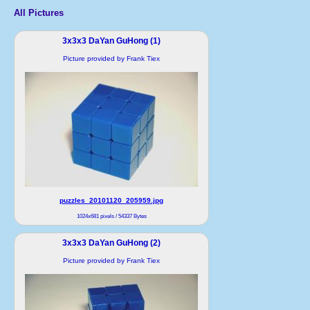
All Pictures
3x3x3 DaYan GuHong (1)
Picture provided by Frank Tiex
puzzles_20101120_205959.jpg
1024x681 pixels / 54337 Bytes
3x3x3 DaYan GuHong (2)
Picture provided by Frank Tiex