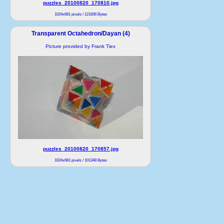
puzzles_20100820_170810.jpg
1024x681 pixels / 121836 Bytes
Transparent Octahedron/Dayan (4)
Picture provided by Frank Tiex
puzzles_20100820_170857.jpg
1024x681 pixels / 101348 Bytes