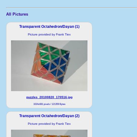
All Pictures
Transparent Octahedron/Dayan (1)
Picture provided by Frank Tiex
puzzles_20100820_170516.jpg
1024x681 pixels / 121359 Bytes
Transparent Octahedron/Dayan (2)
Picture provided by Frank Tiex