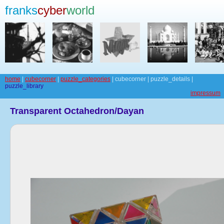
franks
cyber
world
home
|
cubecorner
|
puzzle_categories
| cubecorner | puzzle_details |
puzzle_library
impressum
Transparent Octahedron/Dayan