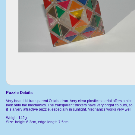
Puzzle Details
Very beautiful transparent Octahedron. Very clear plastic material offers a nice
look onto the mechanics. The transparant stickers have very bright colours, so
it is a very attractive puzzle, especially in sunlight. Mechanics works very well.
Weight:142g
Size: height 6.2cm, edge length 7.5cm