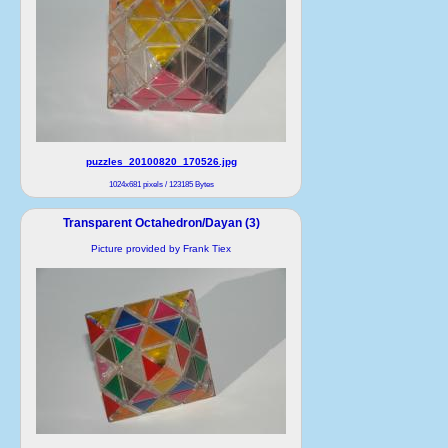
puzzles_20100820_170526.jpg
1024x681 pixels / 123185 Bytes
Transparent Octahedron/Dayan (3)
Picture provided by Frank Tiex