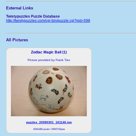
External Links
Twistypuzzles Puzzle Database
http://twistypuzzles.com/cgi-bin/puzzle.cgi?pid=598
All Pictures
Zodiac Magic Ball (1)
Picture provided by Frank Tiex
puzzles_20080301_161146.jpg
1024x681 pixels / 100473 Bytes