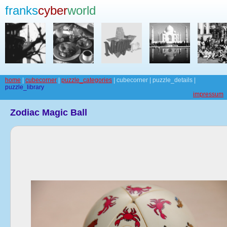
franks
cyber
world
home
|
cubecorner
|
puzzle_categories
| cubecorner | puzzle_details |
puzzle_library
impressum
Zodiac Magic Ball