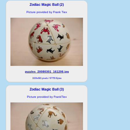
Zodiac Magic Ball (2)
Picture provided by Frank Tiex
puzzles_20080301_161206.jpg
1024x681 pixels / 97755 Bytes
Zodiac Magic Ball (3)
Picture provided by FrankTiex