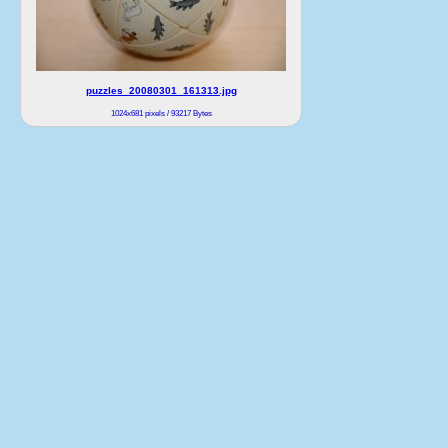
puzzles_20080301_161313.jpg
1024x681 pixels / 93217 Bytes