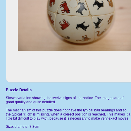
Puzzle Details
Skewb variation showing the twelve signs of the zodiac. The images are of
good quality and quite detailed.
The mechanism of this puzzle does not have the typical ball bearings and so
the typical "click" is missing, when a correct position is reached. This makes it a
little bit difficult to play with, because it is necessary to make very exact moves.
Size: diameter 7.3cm