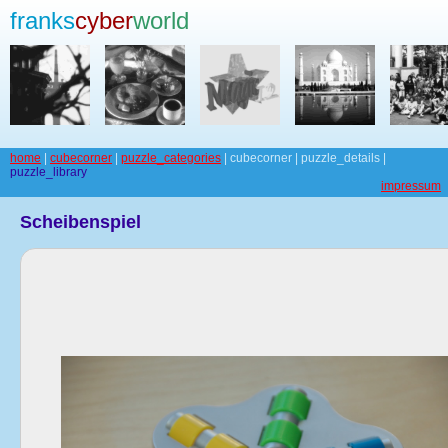
franks
cyber
world
home
|
cubecorner
|
puzzle_categories
| cubecorner | puzzle_details |
puzzle_library
impressum
Scheibenspiel