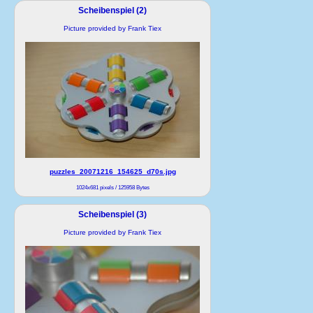
Scheibenspiel (2)
Picture provided by Frank Tiex
puzzles_20071216_154625_d70s.jpg
1024x681 pixels / 125958 Bytes
Scheibenspiel (3)
Picture provided by Frank Tiex