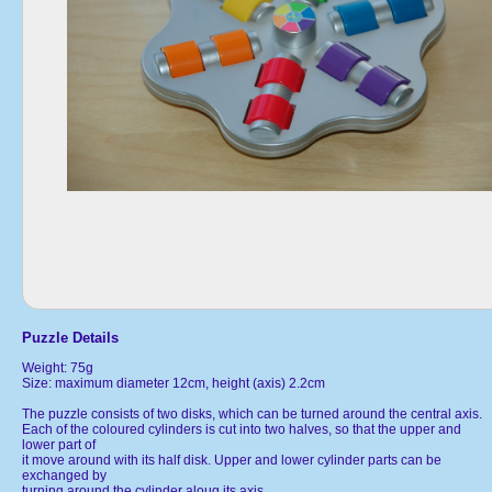
Puzzle Details
Weight: 75g
Size: maximum diameter 12cm, height (axis) 2.2cm
The puzzle consists of two disks, which can be turned around the central axis.
Each of the coloured cylinders is cut into two halves, so that the upper and
lower part of
it move around with its half disk. Upper and lower cylinder parts can be
exchanged by
turning around the cylinder aloug its axis.