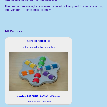
The puzzle looks nice, but it is manufactured not very well. Especially turning
the cylinders is sometimes not easy.
All Pictures
Scheibenspiel (1)
Picture provided by Frank Tiex
puzzles_20071216_154553_d70s.jpg
1024x681 pixels / 127823 Bytes