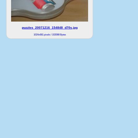
puzzles_20071216_154848_d70s.jpg
1024x681 pixels / 102088 Bytes