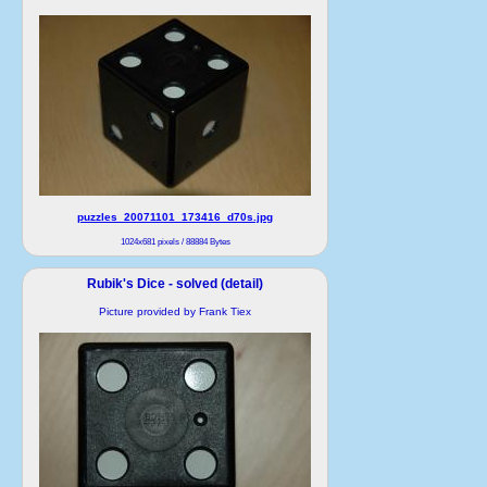
puzzles_20071101_173416_d70s.jpg
1024x681 pixels / 88884 Bytes
Rubik's Dice - solved (detail)
Picture provided by Frank Tiex