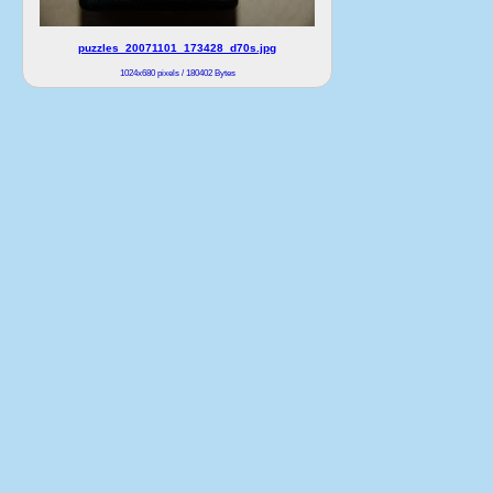
puzzles_20071101_173428_d70s.jpg
1024x680 pixels / 180402 Bytes