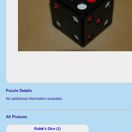
Puzzle Details
No additional information available.
All Pictures
Rubik's Dice (1)