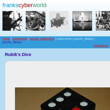
franks
cyber
world
home
|
cubecorner
|
puzzle_categories
| cubecorner | puzzle_details |
puzzle_library
impressum
Rubik's Dice