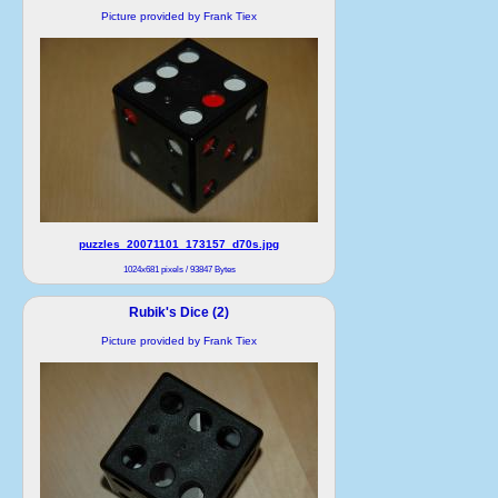
Picture provided by Frank Tiex
puzzles_20071101_173157_d70s.jpg
1024x681 pixels / 93847 Bytes
Rubik's Dice (2)
Picture provided by Frank Tiex