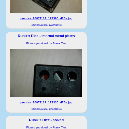
puzzles_20071101_173300_d70s.jpg
1024x681 pixels / 130096 Bytes
Rubik's Dice - internal metal plates
Picture provided by Frank Tiex
puzzles_20071101_173330_d70s.jpg
1024x681 pixels / 174018 Bytes
Rubik's Dice - solved
Picture provided by Frank Tiex