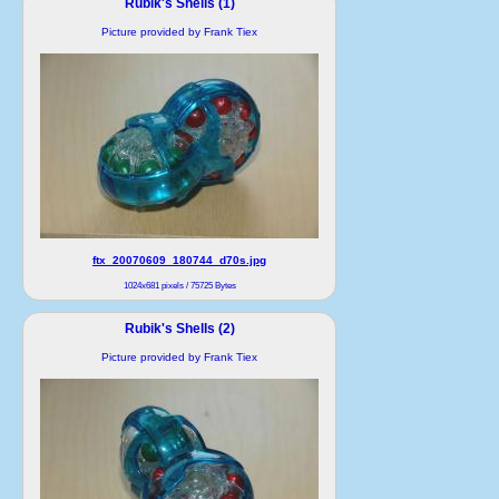
Rubik's Shells (1)
Picture provided by Frank Tiex
ftx_20070609_180744_d70s.jpg
1024x681 pixels / 75725 Bytes
Rubik's Shells (2)
Picture provided by Frank Tiex