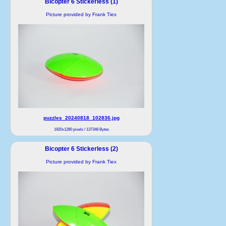
Bicopter 6 Stickerless (1)
Picture provided by Frank Tiex
puzzles_20240818_102836.jpg
1920x1280 pixels / 137348 Bytes
Bicopter 6 Stickerless (2)
Picture provided by Frank Tiex