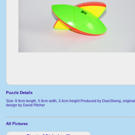
Puzzle Details
Size: 8.9cm length, 5.9cm wdth, 3.4cm height Produced by DianSheng, original
design by David Pitcher
All Pictures