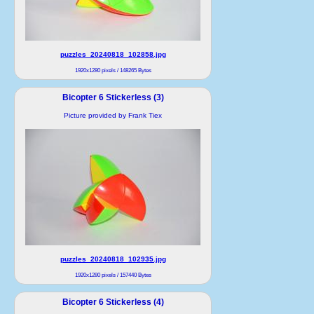
puzzles_20240818_102858.jpg
1920x1280 pixels / 148265 Bytes
Bicopter 6 Stickerless (3)
Picture provided by Frank Tiex
puzzles_20240818_102935.jpg
1920x1280 pixels / 157440 Bytes
Bicopter 6 Stickerless (4)