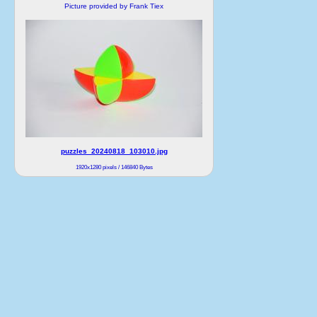
Picture provided by Frank Tiex
puzzles_20240818_103010.jpg
1920x1280 pixels / 146840 Bytes