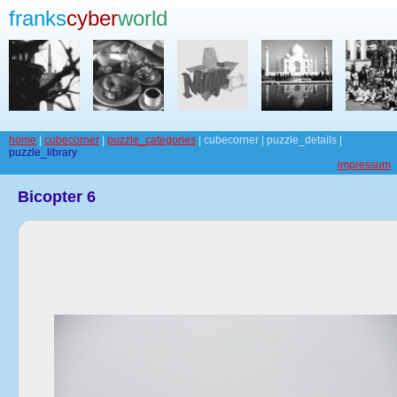
franks
cyber
world
home
|
cubecorner
|
puzzle_categories
| cubecorner | puzzle_details |
puzzle_library
impressum
Bicopter 6