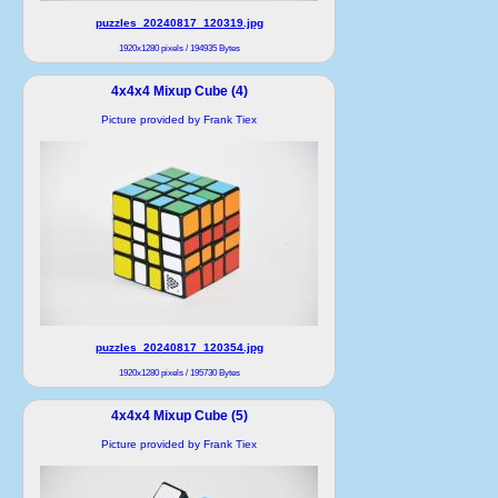
puzzles_20240817_120319.jpg
1920x1280 pixels / 194935 Bytes
4x4x4 Mixup Cube (4)
Picture provided by Frank Tiex
puzzles_20240817_120354.jpg
1920x1280 pixels / 195730 Bytes
4x4x4 Mixup Cube (5)
Picture provided by Frank Tiex