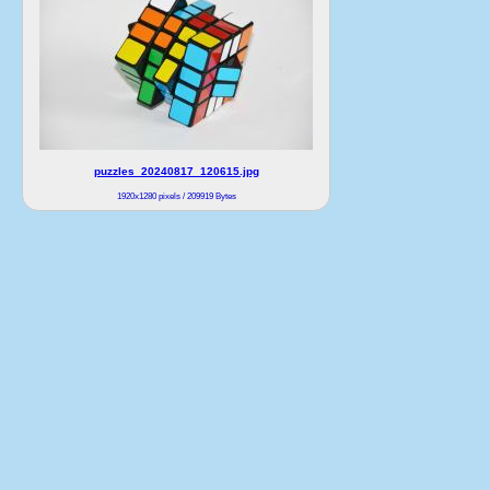
puzzles_20240817_120615.jpg
1920x1280 pixels / 209919 Bytes