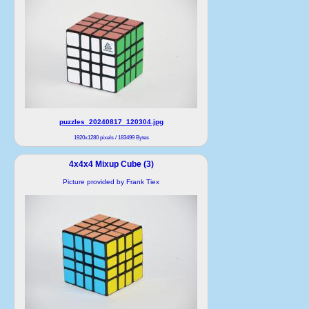
puzzles_20240817_120304.jpg
1920x1280 pixels / 183499 Bytes
4x4x4 Mixup Cube (3)
Picture provided by Frank Tiex