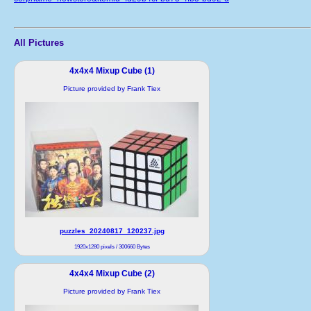
All Pictures
4x4x4 Mixup Cube (1)
Picture provided by Frank Tiex
puzzles_20240817_120237.jpg
1920x1280 pixels / 300660 Bytes
4x4x4 Mixup Cube (2)
Picture provided by Frank Tiex