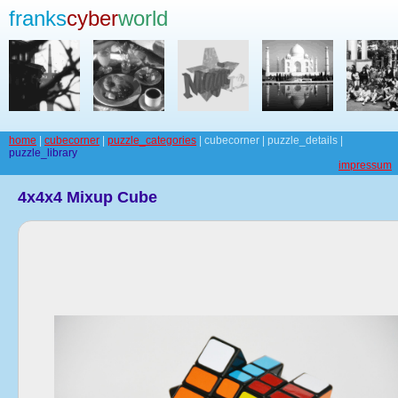
franks
cyber
world
home
|
cubecorner
|
puzzle_categories
| cubecorner | puzzle_details |
puzzle_library
impressum
4x4x4 Mixup Cube