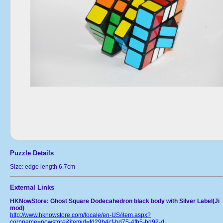
Puzzle Details
Size: edge length 6.7cm
External Links
HKNowStore: Ghost Square Dodecahedron black body with Silver Label(Ji
mod)
http://www.hknowstore.com/locale/en-US/item.aspx?
corpname=nowstore&itemid=fd29b4cf-bd75-4fb5-bd92-d