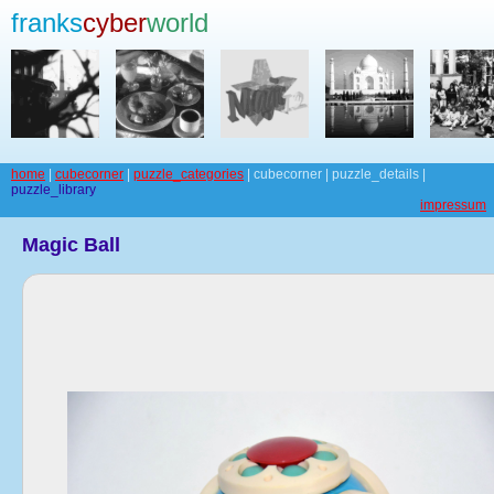
franks
cyber
world
home
|
cubecorner
|
puzzle_categories
| cubecorner | puzzle_details |
puzzle_library
impressum
Magic Ball