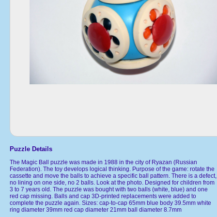
Puzzle Details
The Magic Ball puzzle was made in 1988 in the city of Ryazan (Russian
Federation). The toy develops logical thinking. Purpose of the game: rotate the
cassette and move the balls to achieve a specific ball pattern. There is a defect,
no lining on one side, no 2 balls. Look at the photo. Designed for children from
3 to 7 years old. The puzzle was bought with two balls (white, blue) and one
red cap missing. Balls and cap 3D-printed replacements were added to
complete the puzzle again. Sizes: cap-to-cap 65mm blue body 39.5mm white
ring diameter 39mm red cap diameter 21mm ball diameter 8.7mm