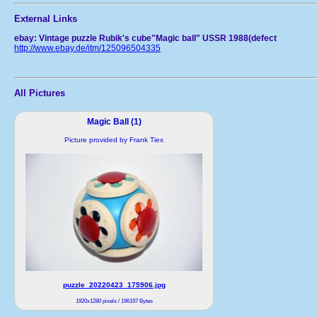
External Links
ebay: Vintage puzzle Rubik's cube"Magic ball" USSR 1988(defect
http://www.ebay.de/itm/125096504335
All Pictures
Magic Ball (1)
Picture provided by Frank Tiex
puzzle_20220423_175906.jpg
1920x1280 pixels / 196197 Bytes