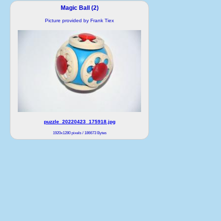
Magic Ball (2)
Picture provided by Frank Tiex
puzzle_20220423_175918.jpg
1920x1280 pixels / 186673 Bytes