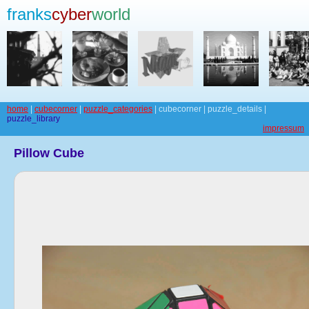
franks
cyber
world
home
|
cubecorner
|
puzzle_categories
| cubecorner | puzzle_details |
puzzle_library
impressum
Pillow Cube