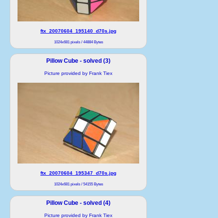
ftx_20070604_195140_d70s.jpg
1024x681 pixels / 44884 Bytes
Pillow Cube - solved (3)
Picture provided by Frank Tiex
ftx_20070604_195347_d70s.jpg
1024x681 pixels / 54155 Bytes
Pillow Cube - solved (4)
Picture provided by Frank Tiex