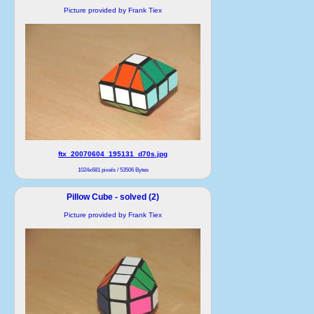
Picture provided by Frank Tiex
ftx_20070604_195131_d70s.jpg
1024x681 pixels / 53506 Bytes
Pillow Cube - solved (2)
Picture provided by Frank Tiex