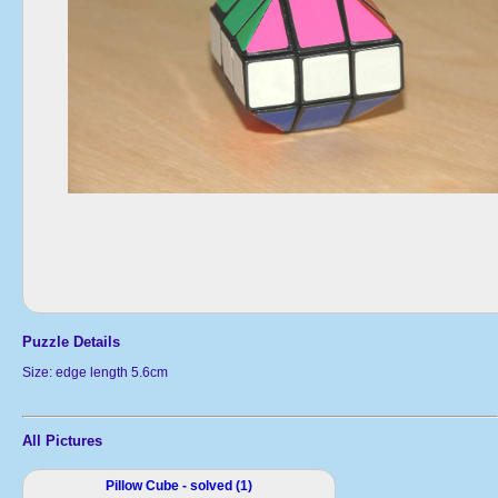
Puzzle Details
Size: edge length 5.6cm
All Pictures
Pillow Cube - solved (1)