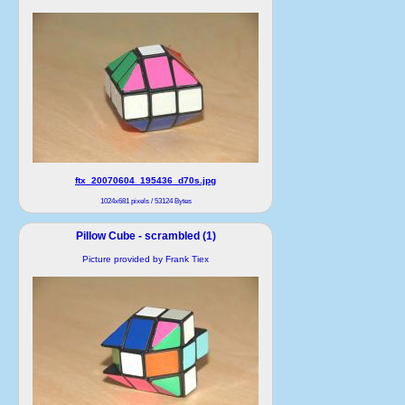
ftx_20070604_195436_d70s.jpg
1024x681 pixels / 53124 Bytes
Pillow Cube - scrambled (1)
Picture provided by Frank Tiex