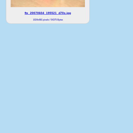
ftx_20070604_195521_d70s.jpg
1024x681 pixels / 54375 Bytes