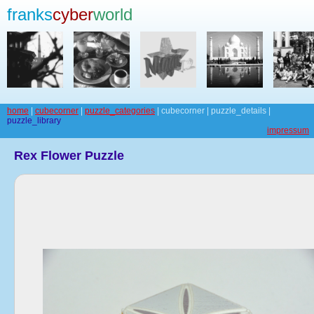
franks
cyber
world
home
|
cubecorner
|
puzzle_categories
| cubecorner | puzzle_details |
puzzle_library
impressum
Rex Flower Puzzle