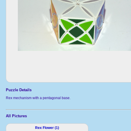
Puzzle Details
Rex mechanism with a pentagonal base.
All Pictures
Rex Flower (1)