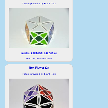
Picture provided by Frank Tiex
puzzles_20180206_145752.jpg
1920x1280 pixels / 268635 Bytes
Rex Flower (2)
Picture provided by Frank Tiex