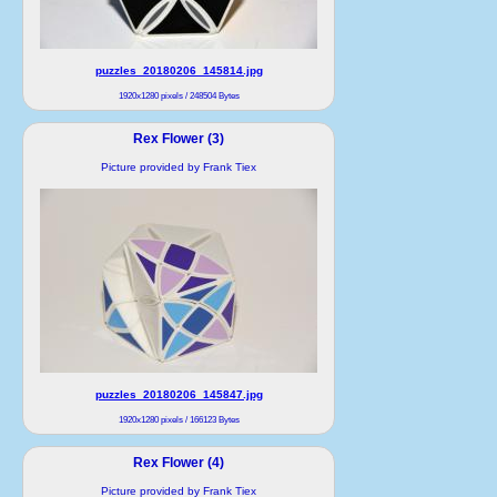
puzzles_20180206_145814.jpg
1920x1280 pixels / 248504 Bytes
Rex Flower (3)
Picture provided by Frank Tiex
puzzles_20180206_145847.jpg
1920x1280 pixels / 166123 Bytes
Rex Flower (4)
Picture provided by Frank Tiex