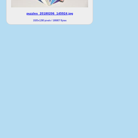
puzzles_20180206_145924.jpg
1920x1280 pixels / 186807 Bytes