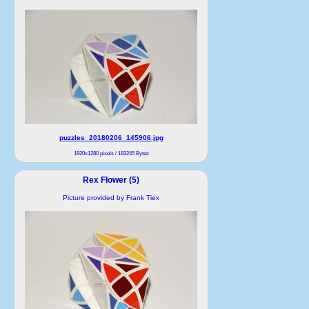
puzzles_20180206_145906.jpg
1920x1280 pixels / 183245 Bytes
Rex Flower (5)
Picture provided by Frank Tiex