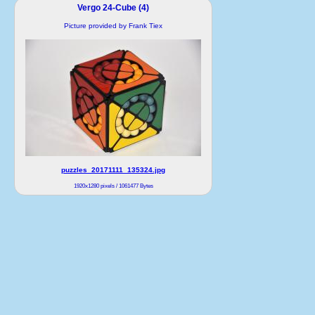
Vergo 24-Cube (4)
Picture provided by Frank Tiex
puzzles_20171111_135324.jpg
1920x1280 pixels / 1061477 Bytes