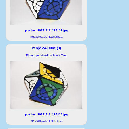
puzzles_20171111_135139.jpg
1920x1280 pixels / 1029858 Bytes
Vergo 24-Cube (3)
Picture provided by Frank Tiex
puzzles_20171111_135225.jpg
1920x1280 pixels / 1011357 Bytes