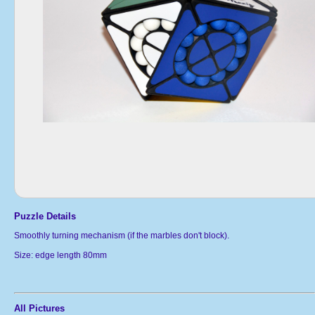
Puzzle Details
Smoothly turning mechanism (if the marbles don't block).
Size: edge length 80mm
All Pictures