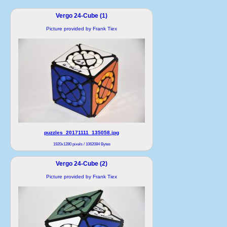
Vergo 24-Cube (1)
Picture provided by Frank Tiex
puzzles_20171111_135058.jpg
1920x1280 pixels / 1062084 Bytes
Vergo 24-Cube (2)
Picture provided by Frank Tiex