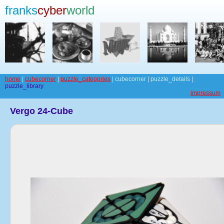
franks
cyber
world
home
|
cubecorner
|
puzzle_categories
| cubecorner | puzzle_details |
puzzle_library
impressum
Vergo 24-Cube