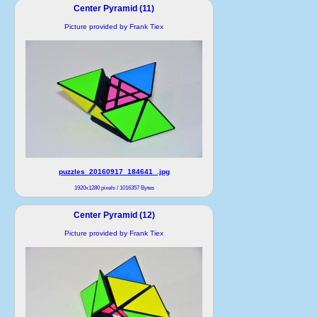
Center Pyramid (11)
Picture provided by Frank Tiex
puzzles_20160917_184641_.jpg
1920x1280 pixels / 1016357 Bytes
Center Pyramid (12)
Picture provided by Frank Tiex