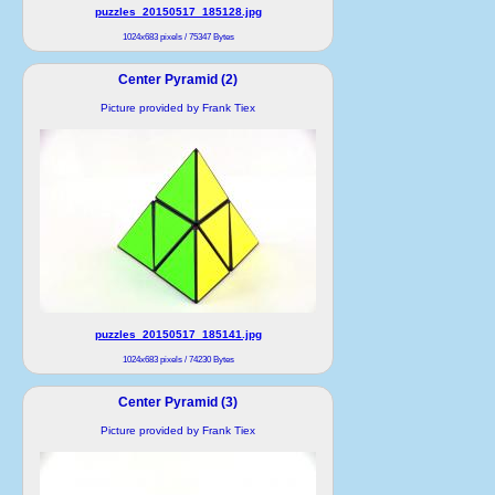
puzzles_20150517_185128.jpg
1024x683 pixels / 75347 Bytes
Center Pyramid (2)
Picture provided by Frank Tiex
puzzles_20150517_185141.jpg
1024x683 pixels / 74230 Bytes
Center Pyramid (3)
Picture provided by Frank Tiex