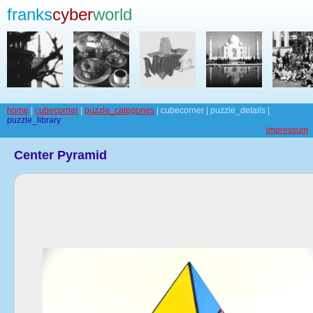
franks
cyber
world
home
|
cubecorner
|
puzzle_categories
| cubecorner | puzzle_details |
puzzle_library
impressum
Center Pyramid