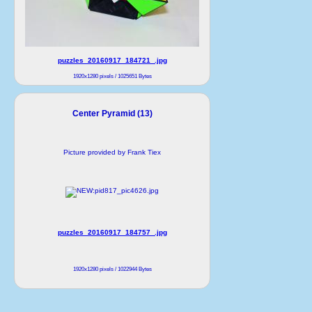
puzzles_20160917_184721_.jpg
1920x1280 pixels / 1025651 Bytes
Center Pyramid (13)
Picture provided by Frank Tiex
puzzles_20160917_184757_.jpg
1920x1280 pixels / 1022944 Bytes