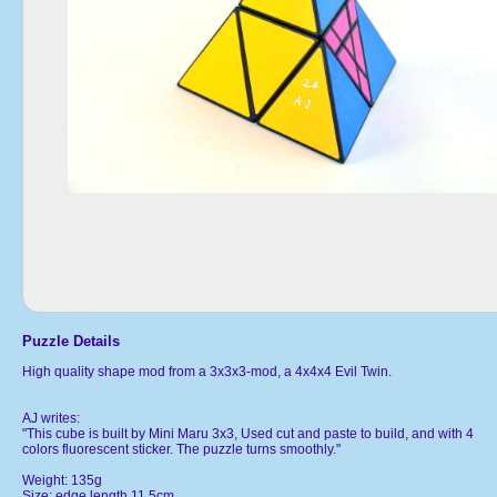
Puzzle Details
High quality shape mod from a 3x3x3-mod, a 4x4x4 Evil Twin.
AJ writes:
"This cube is built by Mini Maru 3x3, Used cut and paste to build, and with 4
colors fluorescent sticker. The puzzle turns smoothly."
Weight: 135g
Size: edge length 11.5cm