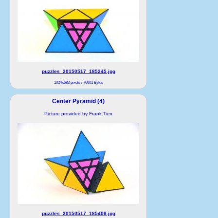
puzzles_20150517_185245.jpg
1024x683 pixels / 76001 Bytes
Center Pyramid (4)
Picture provided by Frank Tiex
puzzles_20150517_185408.jpg