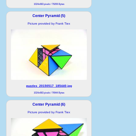
1024x683 pixels / 79206 Bytes
Center Pyramid (5)
Picture provided by Frank Tiex
puzzles_20150517_185440.jpg
1024x683 pixels / 76944 Bytes
Center Pyramid (6)
Picture provided by Frank Tiex