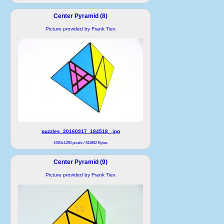
Center Pyramid (8)
Picture provided by Frank Tiex
puzzles_20160917_184518_.jpg
1920x1280 pixels / 811882 Bytes
Center Pyramid (9)
Picture provided by Frank Tiex