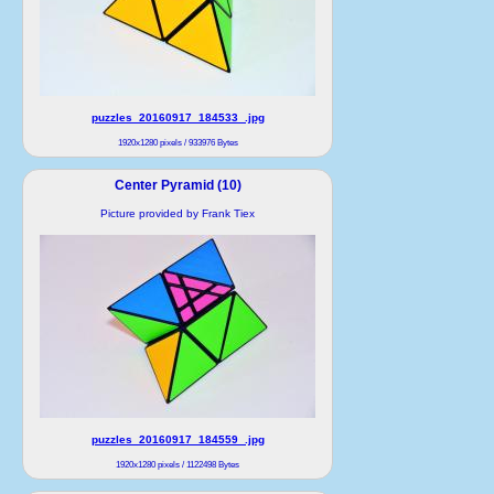
puzzles_20160917_184533_.jpg
1920x1280 pixels / 933976 Bytes
Center Pyramid (10)
Picture provided by Frank Tiex
puzzles_20160917_184559_.jpg
1920x1280 pixels / 1122498 Bytes