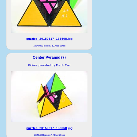
puzzles_20150517_185508.jpg
1024x683 pixels / 107625 Bytes
Center Pyramid (7)
Picture provided by Frank Tiex
puzzles_20150517_185550.jpg
1024x683 pixels / 78703 Bytes