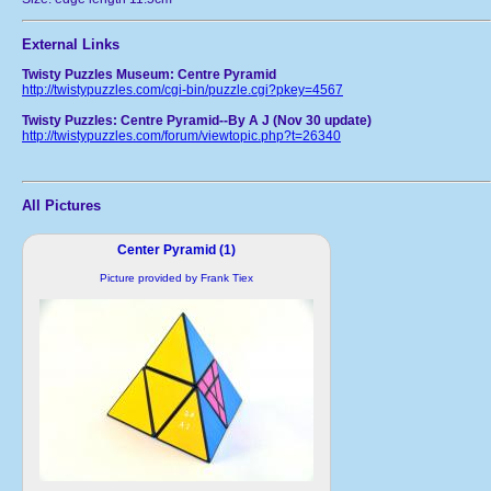
External Links
Twisty Puzzles Museum: Centre Pyramid
http://twistypuzzles.com/cgi-bin/puzzle.cgi?pkey=4567
Twisty Puzzles: Centre Pyramid--By A J (Nov 30 update)
http://twistypuzzles.com/forum/viewtopic.php?t=26340
All Pictures
Center Pyramid (1)
Picture provided by Frank Tiex