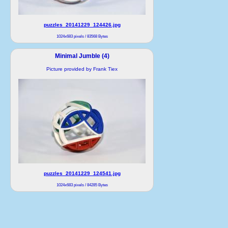
puzzles_20141229_124426.jpg
1024x683 pixels / 83568 Bytes
Minimal Jumble (4)
Picture provided by Frank Tiex
puzzles_20141229_124541.jpg
1024x683 pixels / 84285 Bytes