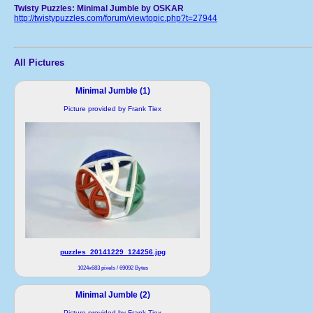
Twisty Puzzles: Minimal Jumble by OSKAR
http://twistypuzzles.com/forum/viewtopic.php?t=27944
All Pictures
Minimal Jumble (1)
Picture provided by Frank Tiex
puzzles_20141229_124256.jpg
1024x683 pixels / 69092 Bytes
Minimal Jumble (2)
Picture provided by Frank Tiex