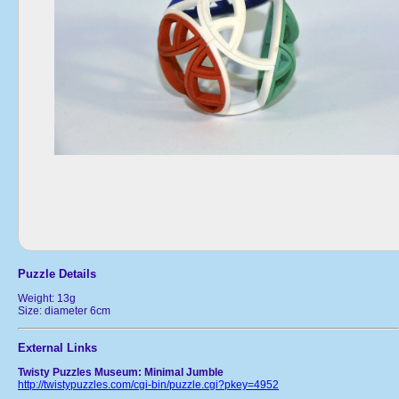
Puzzle Details
Weight: 13g
Size: diameter 6cm
External Links
Twisty Puzzles Museum: Minimal Jumble
http://twistypuzzles.com/cgi-bin/puzzle.cgi?pkey=4952