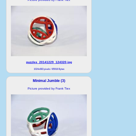
puzzles_20141229_124320.jpg
1024x683 pixels / 85918 Bytes
Minimal Jumble (3)
Picture provided by Frank Tiex