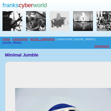
franks
cyber
world
home
|
cubecorner
|
puzzle_categories
| cubecorner | puzzle_details |
puzzle_library
impressum
Minimal Jumble