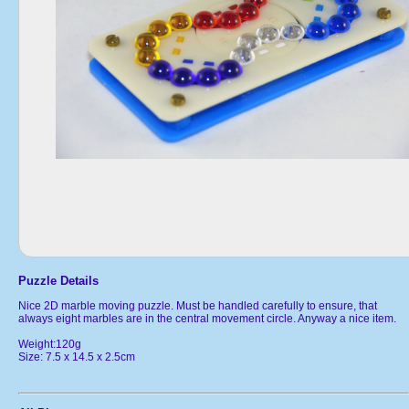
Puzzle Details
Nice 2D marble moving puzzle. Must be handled carefully to ensure, that
always eight marbles are in the central movement circle. Anyway a nice item.
Weight:120g
Size: 7.5 x 14.5 x 2.5cm