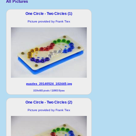
All Pictures
One Circle - Two Circles (1)
Picture provided by Frank Tiex
puzzles_20140524_102445.jpg
1024x683 pixels / 118903 Bytes
One Circle - Two Circles (2)
Picture provided by Frank Tiex