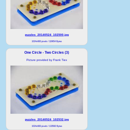
puzzles_20140524_102500.jpg
1024x683 pixels / 119654 Bytes
One Circle - Two Circles (3)
Picture provided by Frank Tiex
puzzles_20140524_102532.jpg
1024x683 pixels / 133582 Bytes