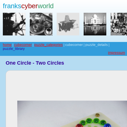
franks
cyber
world
home
|
cubecorner
|
puzzle_categories
| cubecorner | puzzle_details |
puzzle_library
impressum
One Circle - Two Circles