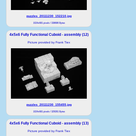
puzzles_20111230_152210.jpg
1024x681 pixels / 338686 Bytes
4x5x6 Fully Functional Cuboid - assembly (12)
Picture provided by Frank Tiex
puzzles_20111230_155455.jpg
1024x681 pixels / 329281 Bytes
4x5x6 Fully Functional Cuboid - assembly (13)
Picture provided by Frank Tiex