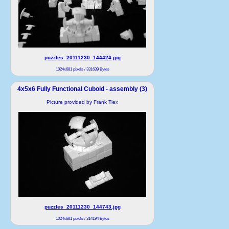
puzzles_20111230_144424.jpg
1024x681 pixels / 331639 Bytes
4x5x6 Fully Functional Cuboid - assembly (3)
Picture provided by Frank Tiex
puzzles_20111230_144743.jpg
1024x681 pixels / 314194 Bytes