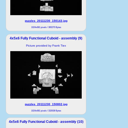
puzzles_20111230_150143.jpg
1024x681 pixels / 300270 Bytes
4x5x6 Fully Functional Cuboid - assembly (9)
Picture provided by Frank Tiex
puzzles_20111230_150802.jpg
1024x681 pixels / 332638 Bytes
4x5x6 Fully Functional Cuboid - assembly (10)