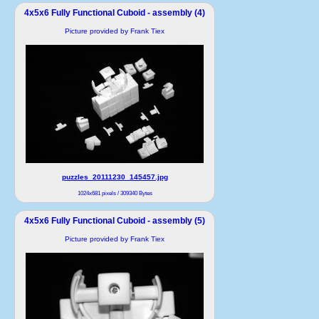
4x5x6 Fully Functional Cuboid - assembly (4)
Picture provided by Frank Tiex
puzzles_20111230_145457.jpg
1024x681 pixels / 309340 Bytes
4x5x6 Fully Functional Cuboid - assembly (5)
Picture provided by Frank Tiex