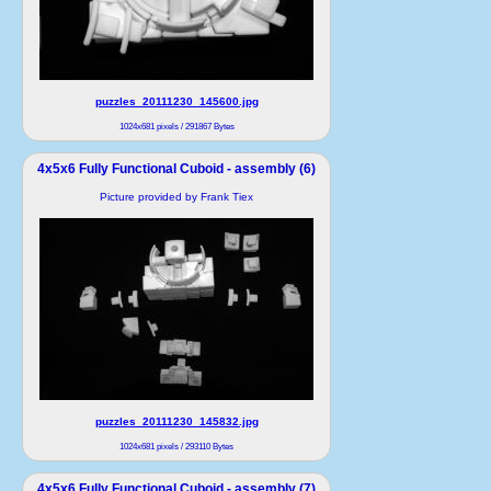
puzzles_20111230_145600.jpg
1024x681 pixels / 291867 Bytes
4x5x6 Fully Functional Cuboid - assembly (6)
Picture provided by Frank Tiex
puzzles_20111230_145832.jpg
1024x681 pixels / 293110 Bytes
4x5x6 Fully Functional Cuboid - assembly (7)