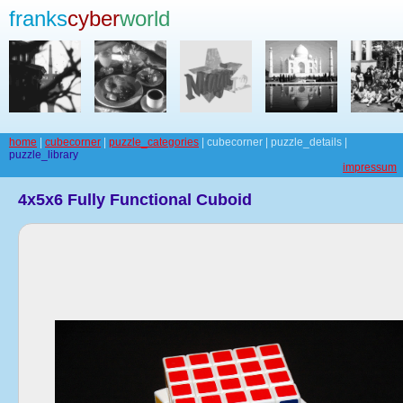
franks
cyber
world
home
|
cubecorner
|
puzzle_categories
| cubecorner | puzzle_details |
puzzle_library
impressum
4x5x6 Fully Functional Cuboid