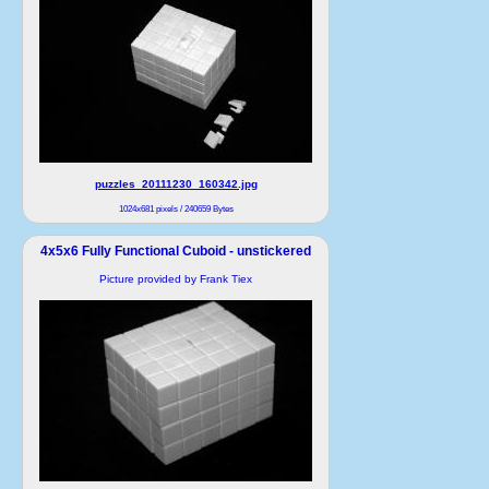
puzzles_20111230_160342.jpg
1024x681 pixels / 240659 Bytes
4x5x6 Fully Functional Cuboid - unstickered
Picture provided by Frank Tiex