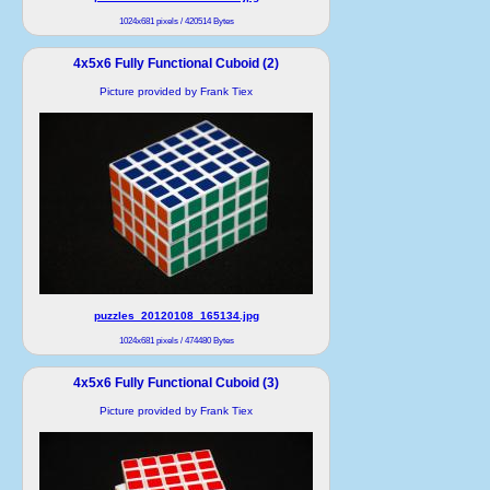
1024x681 pixels / 420514 Bytes
4x5x6 Fully Functional Cuboid (2)
Picture provided by Frank Tiex
puzzles_20120108_165134.jpg
1024x681 pixels / 474480 Bytes
4x5x6 Fully Functional Cuboid (3)
Picture provided by Frank Tiex