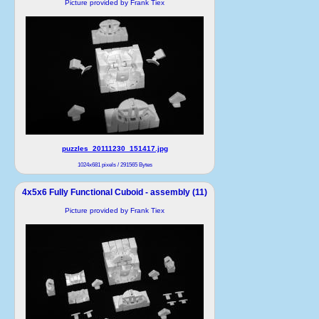
Picture provided by Frank Tiex
puzzles_20111230_151417.jpg
1024x681 pixels / 291565 Bytes
4x5x6 Fully Functional Cuboid - assembly (11)
Picture provided by Frank Tiex