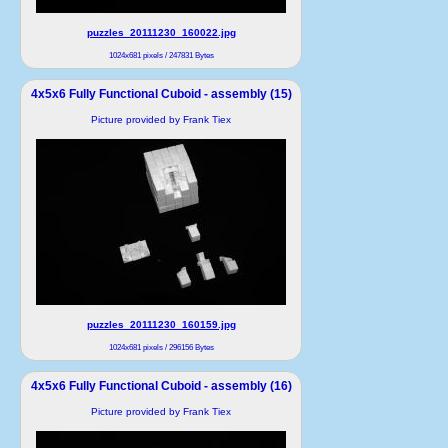
puzzles_20111230_160022.jpg
1024x681 pixels / 247831 Bytes
4x5x6 Fully Functional Cuboid - assembly (15)
Picture provided by Frank Tiex
puzzles_20111230_160159.jpg
1024x681 pixels / 296156 Bytes
4x5x6 Fully Functional Cuboid - assembly (16)
Picture provided by Frank Tiex