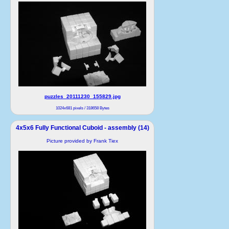
puzzles_20111230_155829.jpg
1024x681 pixels / 318658 Bytes
4x5x6 Fully Functional Cuboid - assembly (14)
Picture provided by Frank Tiex