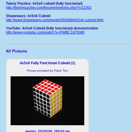
Twisty Puzzles: 4x5x6 cuboid (fully functional)
http://twistypuzzles.com/forum/viewtopic.php?t=22302
Shapeways: 4x5x6 Cuboid
http://www.shapeways.com/model/365068/4x5x6-cuboid.html
YouTube: 4x5x6 Cuboid (fully functional) demonstration
http://www.youtube.com/watch?v=PWBC2stT0W0
All Pictures
4x5x6 Fully Functional Cuboid (1)
Picture provided by Frank Tiex
puzzles_20120108_165122.jpg