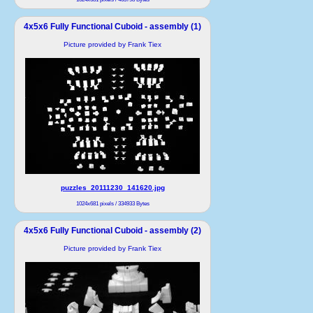
4x5x6 Fully Functional Cuboid - assembly (1)
Picture provided by Frank Tiex
puzzles_20111230_141620.jpg
1024x681 pixels / 334933 Bytes
4x5x6 Fully Functional Cuboid - assembly (2)
Picture provided by Frank Tiex