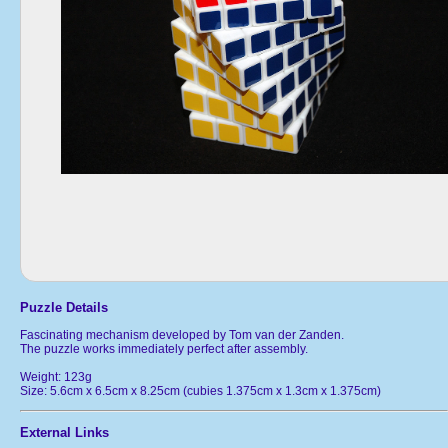
Puzzle Details
Fascinating mechanism developed by Tom van der Zanden.
The puzzle works immediately perfect after assembly.
Weight: 123g
Size: 5.6cm x 6.5cm x 8.25cm (cubies 1.375cm x 1.3cm x 1.375cm)
External Links