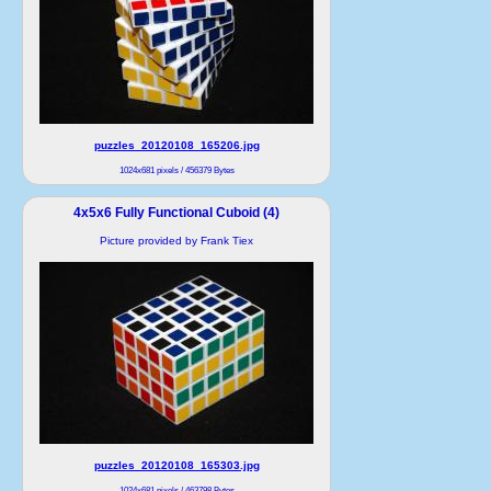
puzzles_20120108_165206.jpg
1024x681 pixels / 456379 Bytes
4x5x6 Fully Functional Cuboid (4)
Picture provided by Frank Tiex
puzzles_20120108_165303.jpg
1024x681 pixels / 463798 Bytes