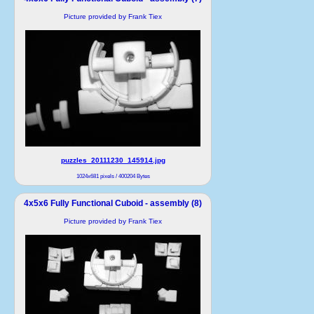
Picture provided by Frank Tiex
puzzles_20111230_145914.jpg
1024x681 pixels / 400204 Bytes
4x5x6 Fully Functional Cuboid - assembly (8)
Picture provided by Frank Tiex