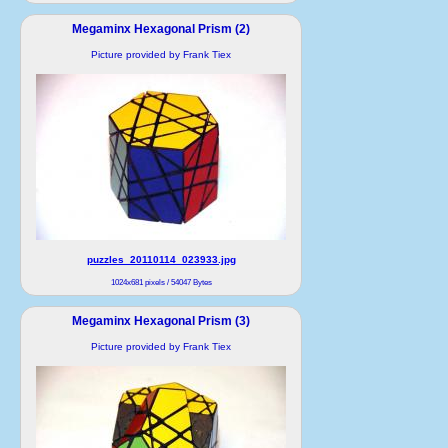
Megaminx Hexagonal Prism (2)
Picture provided by Frank Tiex
puzzles_20110114_023933.jpg
1024x681 pixels / 54047 Bytes
Megaminx Hexagonal Prism (3)
Picture provided by Frank Tiex