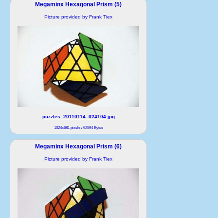
Megaminx Hexagonal Prism (5)
Picture provided by Frank Tiex
puzzles_20110114_024104.jpg
1024x681 pixels / 62594 Bytes
Megaminx Hexagonal Prism (6)
Picture provided by Frank Tiex