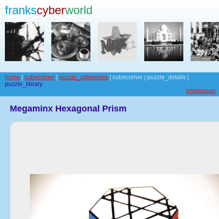
franks
cyber
world
home
|
cubecorner
|
puzzle_categories
| cubecorner | puzzle_details |
puzzle_library
impressum
Megaminx Hexagonal Prism