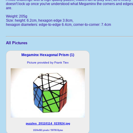
doesn't lock up once you've understood what Megaminx the corners and edges
are.
Weight: 205g
Size: height: 6.2cm, hexagon edge 3.8cm,
hexagon diameters: edge-to-edge 6.4cm, corner-to-corner: 7.4cm
All Pictures
Megaminx Hexagonal Prism (1)
Picture provided by Frank Tiex
puzzles_20110114_023924.jpg
1024x681 pixels / 59706 Bytes