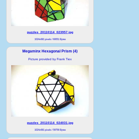
puzzles_20110114_023957.jpg
1024x681 pixels / 60051 Bytes
Megaminx Hexagonal Prism (4)
Picture provided by Frank Tiex
puzzles_20110114_024031.jpg
1024x681 pixels / 59756 Bytes