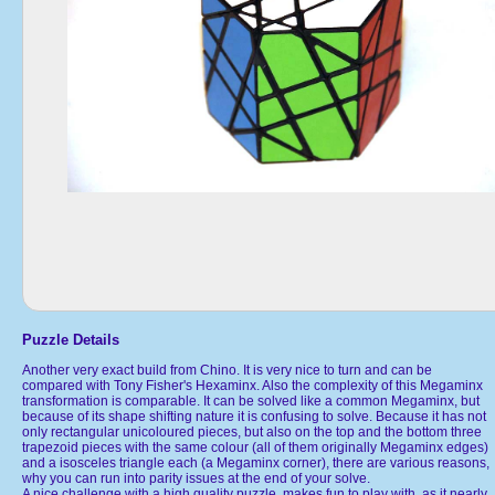
Puzzle Details
Another very exact build from Chino. It is very nice to turn and can be
compared with Tony Fisher's Hexaminx. Also the complexity of this Megaminx
transformation is comparable. It can be solved like a common Megaminx, but
because of its shape shifting nature it is confusing to solve. Because it has not
only rectangular unicoloured pieces, but also on the top and the bottom three
trapezoid pieces with the same colour (all of them originally Megaminx edges)
and a isosceles triangle each (a Megaminx corner), there are various reasons,
why you can run into parity issues at the end of your solve.
A nice challenge with a high quality puzzle, makes fun to play with, as it nearly