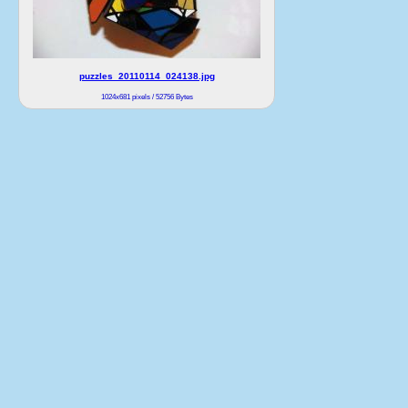
puzzles_20110114_024138.jpg
1024x681 pixels / 52756 Bytes