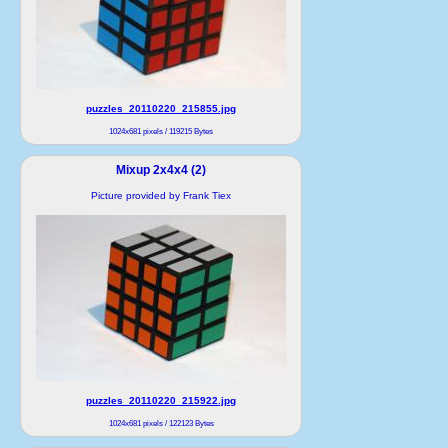
puzzles_20110220_215855.jpg
1024x681 pixels / 119215 Bytes
Mixup 2x4x4 (2)
Picture provided by Frank Tiex
puzzles_20110220_215922.jpg
1024x681 pixels / 122123 Bytes