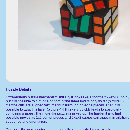
Puzzle Details
Extraordinary puzzle mechanism. Initially it looks like a "normal" 2x4x4 cuboid,
but it is possible to turn one or both of the inner layers only so far (picture 3),
that the cuts are aligned with the four surrounding edge pieces. Then it is
possible to twist this layer (picture 4)! This very quickly leads to absolutely
confusing shapes. The more the puzzle is mixed up, the harder it is to find
possible moves as 1x1 center pieces and 1x2x2 cubies can appear in arbitrary
sequence and orientation.
Currently the most confusing and complicated puzzle I know as it is a