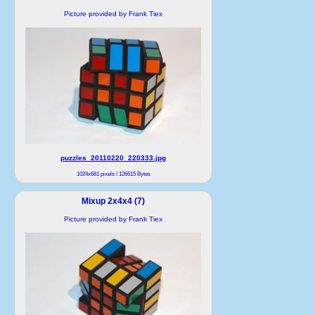
Picture provided by Frank Tiex
puzzles_20110220_220333.jpg
1024x681 pixels / 126615 Bytes
Mixup 2x4x4 (7)
Picture provided by Frank Tiex