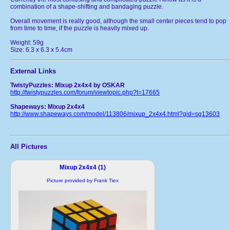
combination of a shape-shifting and bandaging puzzle.
Overall movement is really good, although the small center pieces tend to pop
from time to time, if the puzzle is heavily mixed up.
Weight: 59g
Size: 6.3 x 6.3 x 5.4cm
External Links
TwistyPuzzles: Mixup 2x4x4 by OSKAR
http://twistypuzzles.com/forum/viewtopic.php?t=17665
Shapeways: Mixup 2x4x4
http://www.shapeways.com/model/113806/mixup_2x4x4.html?gid=sg13603
All Pictures
Mixup 2x4x4 (1)
Picture provided by Frank Tiex