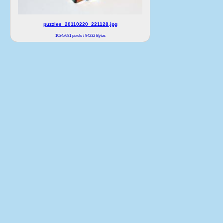
puzzles_20110220_221128.jpg
1024x681 pixels / 94232 Bytes