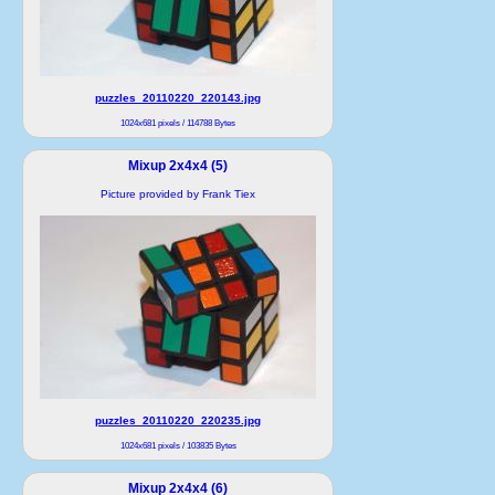
puzzles_20110220_220143.jpg
1024x681 pixels / 114788 Bytes
Mixup 2x4x4 (5)
Picture provided by Frank Tiex
puzzles_20110220_220235.jpg
1024x681 pixels / 103835 Bytes
Mixup 2x4x4 (6)