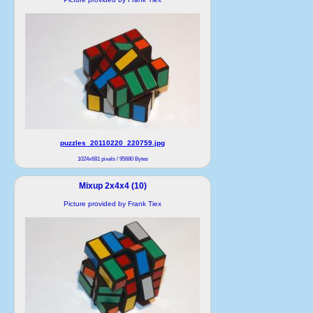
puzzles_20110220_220759.jpg
1024x681 pixels / 95680 Bytes
Mixup 2x4x4 (10)
Picture provided by Frank Tiex