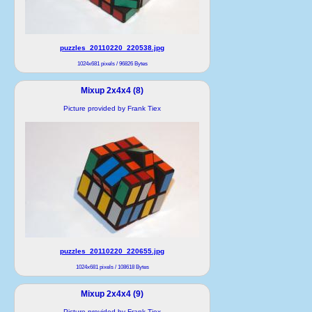
puzzles_20110220_220538.jpg
1024x681 pixels / 96826 Bytes
Mixup 2x4x4 (8)
Picture provided by Frank Tiex
puzzles_20110220_220655.jpg
1024x681 pixels / 108618 Bytes
Mixup 2x4x4 (9)
Picture provided by Frank Tiex