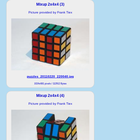
Mixup 2x4x4 (3)
Picture provided by Frank Tiex
puzzles_20110220_220040.jpg
1024x681 pixels / 112912 Bytes
Mixup 2x4x4 (4)
Picture provided by Frank Tiex