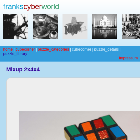
franks
cyber
world
home
|
cubecorner
|
puzzle_categories
| cubecorner | puzzle_details |
puzzle_library
impressum
Mixup 2x4x4