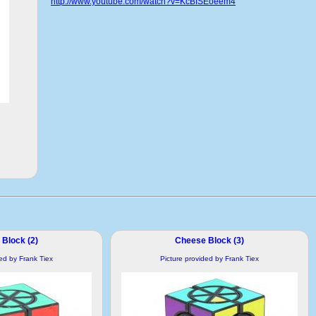
http://www.youtube.com/watch?v=KcBfSEoeem4
Block (2)
Cheese Block (3)
ded by Frank Tiex
Picture provided by Frank Tiex