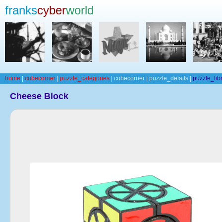
franks
cyber
world
home
|
cubecorner
|
puzzle_categories
| cubecorner | puzzle_details |
puzzle_lib
Cheese Block