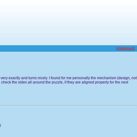
impressum
 very exactly and turns nicely. I found for me personally the mechanism (design, not
 check the sides all around the puzzle, if they are aligned properly for the next
k