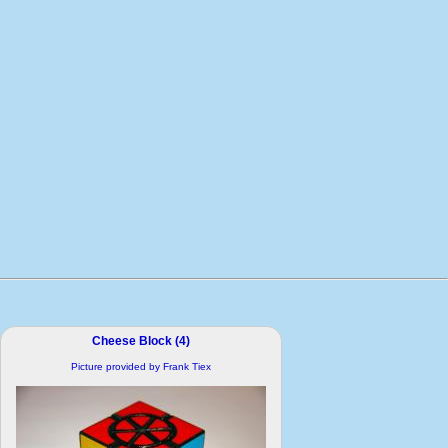
Cheese Block (4)
Picture provided by Frank Tiex