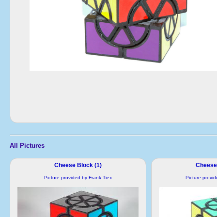
All Pictures
Cheese Block (1)
Cheese 
Picture provided by Frank Tiex
Picture provi