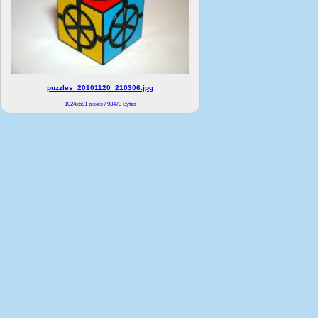
puzzles_20101120_210306.jpg
1024x681 pixels / 93473 Bytes