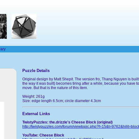
rary
Puzzle Details
Original design by Matt Shepit. The version fro, Thang Nguyen is built
the way it was built) becomes tiring after a while, because you have to
move. But that is the nature of this item.
Weight: 261g
Size: edge length 6.5cm; circle diameter 4.3cm
External Links
TwistyPuzzles: the.drizzle's Cheese Block (original)
http://twistypuzzles.com/forum/viewtopic.php?f=15&t=9762&hilit=bloc
YouTube: Cheese Block