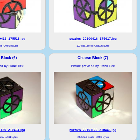
0416_175518.jpg
puzzles_20100416_175617.jpg
ls / 266498 Bytes
1024x681 pixels / 285020 Bytes
Block (6)
Cheese Block (7)
ded by Frank Tiex
Picture provided by Frank Tiex
1120_210404.jpg
puzzles_20101120_210448.jpg
ls / 87941 Bytes
1024x681 pixels / 86071 Bytes