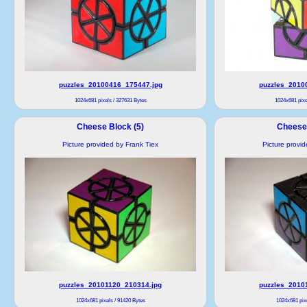
puzzles_20100416_175447.jpg
puzzles_2010
1024x681 pixels / 327631 Bytes
1024x681 pixe
Cheese Block (5)
Cheese 
Picture provided by Frank Tiex
Picture provi
puzzles_20101120_210314.jpg
puzzles_2010
1024x681 pixels / 91420 Bytes
1024x681 pixe