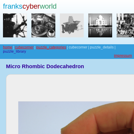
franks
cyber
world
home
|
cubecorner
|
puzzle_categories
| cubecorner | puzzle_details |
puzzle_library
impressum
Micro Rhombic Dodecahedron