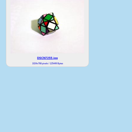
DSCN7255.jpg
1024x768 pixels / 125449 Bytes