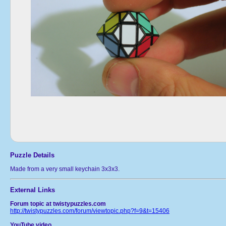
Puzzle Details
Made from a very small keychain 3x3x3.
External Links
Forum topic at twistypuzzles.com
http://twistypuzzles.com/forum/viewtopic.php?f=9&t=15406
YouTube video.