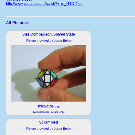
http://www.youtube.com/watch?v=m_j4TQ-4Ieo
All Pictures
Size Comparison /Solved State
Picture provided by Justin Eplett
DSCN7192.jpg
1024x768 pixels / 134176 Bytes
Scrambled
Picture provided by Justin Eplett