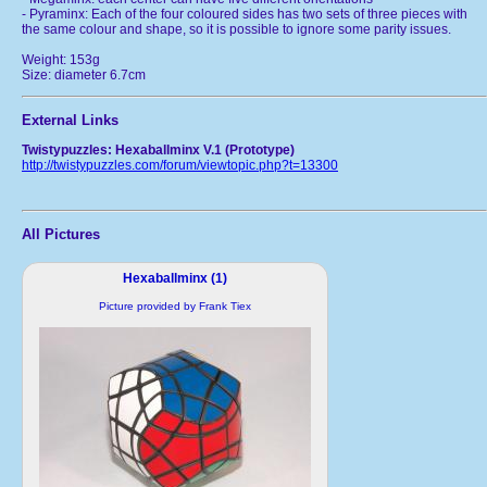
- Pyraminx: Each of the four coloured sides has two sets of three pieces with
the same colour and shape, so it is possible to ignore some parity issues.
Weight: 153g
Size: diameter 6.7cm
External Links
Twistypuzzles: Hexaballminx V.1 (Prototype)
http://twistypuzzles.com/forum/viewtopic.php?t=13300
All Pictures
Hexaballminx (1)
Picture provided by Frank Tiex