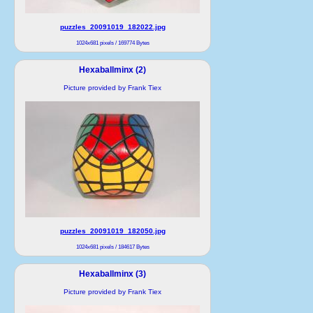
puzzles_20091019_182022.jpg
1024x681 pixels / 169774 Bytes
Hexaballminx (2)
Picture provided by Frank Tiex
puzzles_20091019_182050.jpg
1024x681 pixels / 184617 Bytes
Hexaballminx (3)
Picture provided by Frank Tiex