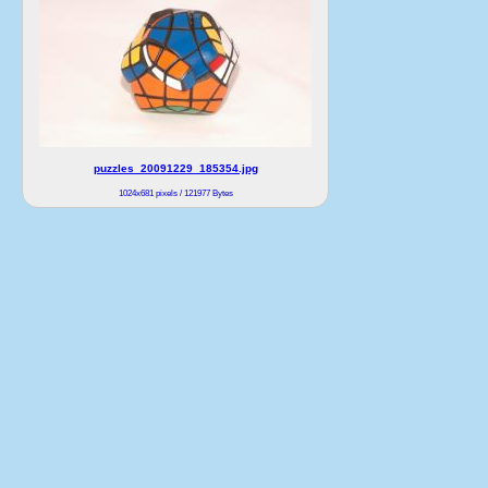
puzzles_20091229_185354.jpg
1024x681 pixels / 121977 Bytes