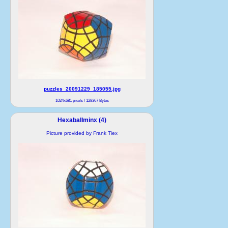
puzzles_20091229_185055.jpg
1024x681 pixels / 128367 Bytes
Hexaballminx (4)
Picture provided by Frank Tiex