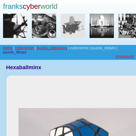
franks
cyber
world
home
|
cubecorner
|
puzzle_categories
| cubecorner | puzzle_details |
puzzle_library
impressum
Hexaballminx