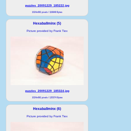
puzzles_20091229_185222.jpg
1024x681 pixels / 116848 Bytes
Hexaballminx (5)
Picture provided by Frank Tiex
puzzles_20091229_185324.jpg
1024x681 pixels / 120374 Bytes
Hexaballminx (6)
Picture provided by Frank Tiex