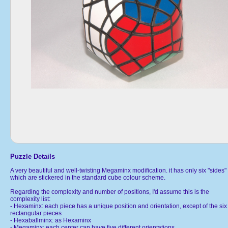
Puzzle Details
A very beautiful and well-twisting Megaminx modification. it has only six "sides"
which are stickered in the standard cube colour scheme.
Regarding the complexity and number of positions, I'd assume this is the
complexity list:
- Hexaminx: each piece has a unique position and orientation, except of the six
rectangular pieces
- Hexaballminx: as Hexaminx
- Megaminx: each center can have five different orientations