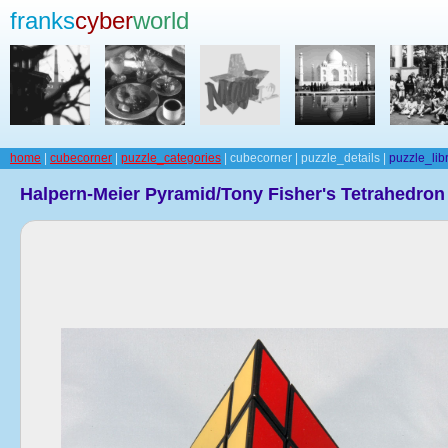
franks
cyber
world
home
|
cubecorner
|
puzzle_categories
| cubecorner | puzzle_details |
puzzle_lib
Halpern-Meier Pyramid/Tony Fisher's Tetrahedron