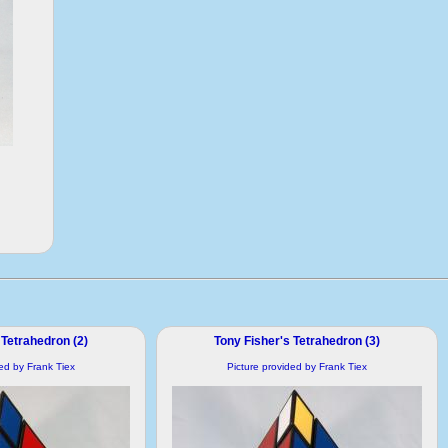
 Tetrahedron (2)
Tony Fisher's Tetrahedron (3)
ded by Frank Tiex
Picture provided by Frank Tiex