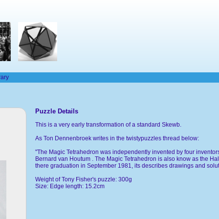
rary
Puzzle Details
This is a very early transformation of a standard Skewb.
As Ton Dennenbroek writes in the twistypuzzles thread below:
"The Magic Tetrahedron was independently invented by four inventor
Bernard van Houtum . The Magic Tetrahedron is also know as the Ha
there graduation in September 1981, its describes drawings and solut
Weight of Tony Fisher's puzzle: 300g
Size: Edge length: 15.2cm