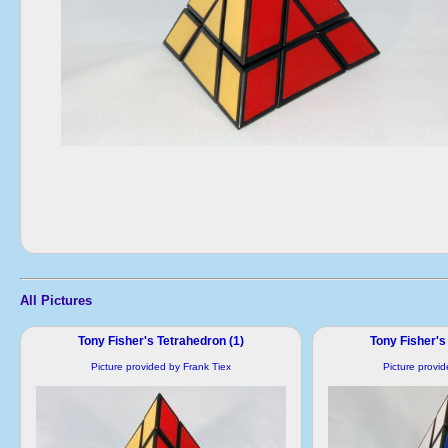
All Pictures
Tony Fisher's Tetrahedron (1)
Tony Fisher's
Picture provided by Frank Tiex
Picture provi