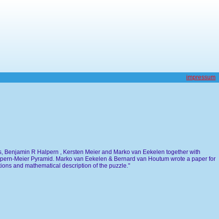
impressum
s, Benjamin R Halpern , Kersten Meier and Marko van Eekelen together with
lpern-Meier Pyramid. Marko van Eekelen & Bernard van Houtum wrote a paper for
ions and mathematical description of the puzzle."