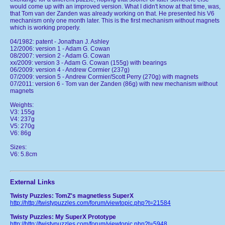
would come up with an improved version. What I didn't know at that time, was,
that Tom van der Zanden was already working on that. He presented his V6
mechanism only one month later. This is the first mechanism without magnets
which is working properly.
04/1982: patent - Jonathan J. Ashley
12/2006: version 1 - Adam G. Cowan
08/2007: version 2 - Adam G. Cowan
xx/2009: version 3 - Adam G. Cowan (155g) with bearings
06/2009: version 4 - Andrew Cormier (237g)
07/2009: version 5 - Andrew Cormier/Scott Perry (270g) with magnets
07/2011: version 6 - Tom van der Zanden (86g) with new mechanism without
magnets
Weights:
V3: 155g
V4: 237g
V5: 270g
V6: 86g
Sizes:
V6: 5.8cm
External Links
Twisty Puzzles: TomZ's magnetless SuperX
http://http://twistypuzzles.com/forum/viewtopic.php?t=21584
Twisty Puzzles: My SuperX Prototype
http://http://twistypuzzles.com/forum/viewtopic.php?t=5948