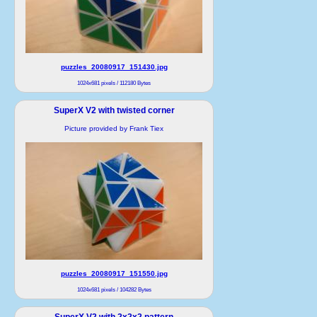
puzzles_20080917_151430.jpg
1024x681 pixels / 112180 Bytes
SuperX V2 with twisted corner
Picture provided by Frank Tiex
puzzles_20080917_151550.jpg
1024x681 pixels / 104282 Bytes
SuperX V2 with 2x2x2 pattern