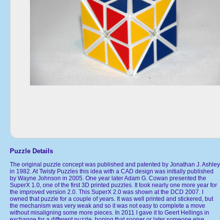
Puzzle Details
The original puzzle concept was published and patented by Jonathan J. Ashley
in 1982. At Twisty Puzzles this idea with a CAD design was initially published
by Wayne Johnson in 2005. One year later Adam G. Cowan presented the
SuperX 1.0, one of the first 3D printed puzzles. It took nearly one more year for
the improved version 2.0. This SuperX 2.0 was shown at the DCD 2007. I
owned that puzzle for a couple of years. It was well printed and stickered, but
the mechanism was very weak and so it was not easy to complete a move
without misaligning some more pieces. In 2011 I gave it to Geert Hellings in
exchange for a different puzzle, hoping that sooner or later someone else