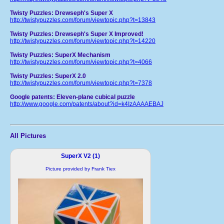
Twisty Puzzles: Drewseph's Super X
http://twistypuzzles.com/forum/viewtopic.php?t=13843
Twisty Puzzles: Drewseph's Super X Improved!
http://twistypuzzles.com/forum/viewtopic.php?t=14220
Twisty Puzzles: SuperX Mechanism
http://twistypuzzles.com/forum/viewtopic.php?t=4066
Twisty Puzzles: SuperX 2.0
http://twistypuzzles.com/forum/viewtopic.php?t=7378
Google patents: Eleven-plane cubical puzzle
http://www.google.com/patents/about?id=k4IzAAAAEBAJ
All Pictures
SuperX V2 (1)
Picture provided by Frank Tiex