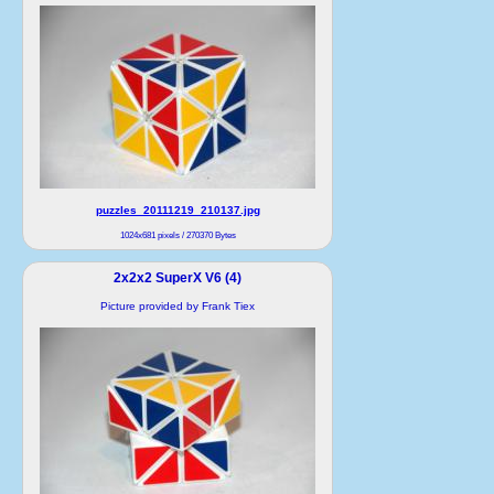
puzzles_20111219_210137.jpg
1024x681 pixels / 270370 Bytes
2x2x2 SuperX V6 (4)
Picture provided by Frank Tiex