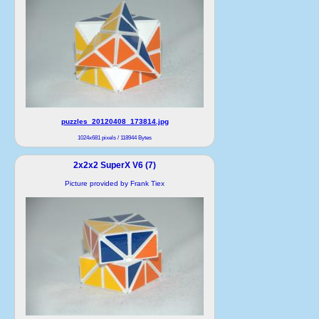
puzzles_20120408_173814.jpg
1024x681 pixels / 118944 Bytes
2x2x2 SuperX V6 (7)
Picture provided by Frank Tiex