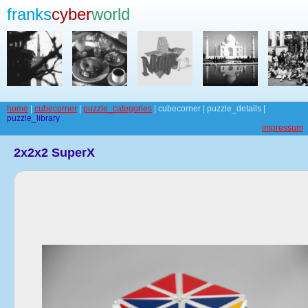
franks
cyber
world
home
|
cubecorner
|
puzzle_categories
| cubecorner | puzzle_details |
puzzle_library
impressum
2x2x2 SuperX