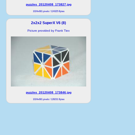
puzzles_20120408_173827.jpg
1024x681 pixels / 124325 Bytes
2x2x2 SuperX V6 (8)
Picture provided by Frank Tiex
puzzles_20120408_173846.jpg
1024x681 pixels / 128231 Bytes