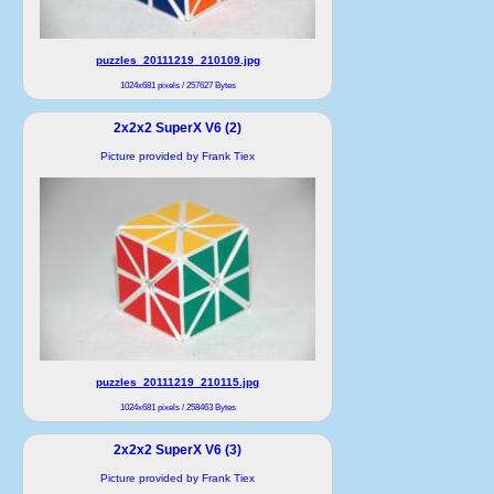
puzzles_20111219_210109.jpg
1024x681 pixels / 257627 Bytes
2x2x2 SuperX V6 (2)
Picture provided by Frank Tiex
puzzles_20111219_210115.jpg
1024x681 pixels / 258463 Bytes
2x2x2 SuperX V6 (3)
Picture provided by Frank Tiex