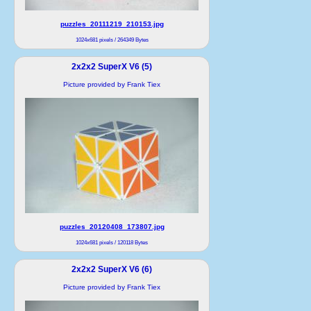
puzzles_20111219_210153.jpg
1024x681 pixels / 264349 Bytes
2x2x2 SuperX V6 (5)
Picture provided by Frank Tiex
puzzles_20120408_173807.jpg
1024x681 pixels / 120118 Bytes
2x2x2 SuperX V6 (6)
Picture provided by Frank Tiex