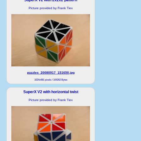
Picture provided by Frank Tiex
puzzles_20080917_151650.jpg
1024x681 pixels / 104262 Bytes
SuperX V2 with horizontal twist
Picture provided by Frank Tiex