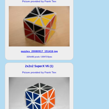
Picture provided by Frank Tiex
puzzles_20080917_151416.jpg
1024x681 pixels / 100473 Bytes
2x2x2 SuperX V6 (1)
Picture provided by Frank Tiex