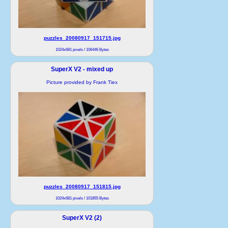
puzzles_20080917_151715.jpg
1024x681 pixels / 106446 Bytes
SuperX V2 - mixed up
Picture provided by Frank Tiex
puzzles_20080917_151815.jpg
1024x681 pixels / 101855 Bytes
SuperX V2 (2)