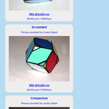
RR3 800x600.jpg
800x600 pixels / 154093 Bytes
Scrambled
Picture provided by Justin Eplett
RR6 800x600.jpg
800x600 pixels / 157689 Bytes
Comparison
Picture provided by Justin Eplett