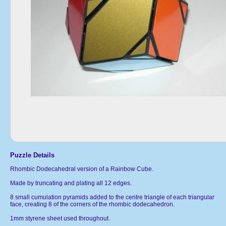
Puzzle Details
Rhombic Dodecahedral version of a Rainbow Cube.
Made by truncating and plating all 12 edges.
8 small cumulation pyramids added to the centre triangle of each triangular
face, creating 8 of the corners of the rhombic dodecahedron.
1mm styrene sheet used throughout.