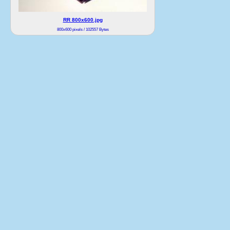
RR 800x600.jpg
800x600 pixels / 102557 Bytes