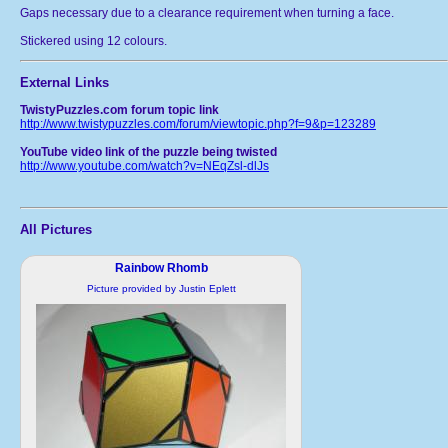
Gaps necessary due to a clearance requirement when turning a face.
Stickered using 12 colours.
External Links
TwistyPuzzles.com forum topic link
http://www.twistypuzzles.com/forum/viewtopic.php?f=9&p=123289
YouTube video link of the puzzle being twisted
http://www.youtube.com/watch?v=NEqZsl-dlJs
All Pictures
Rainbow Rhomb
Picture provided by Justin Eplett