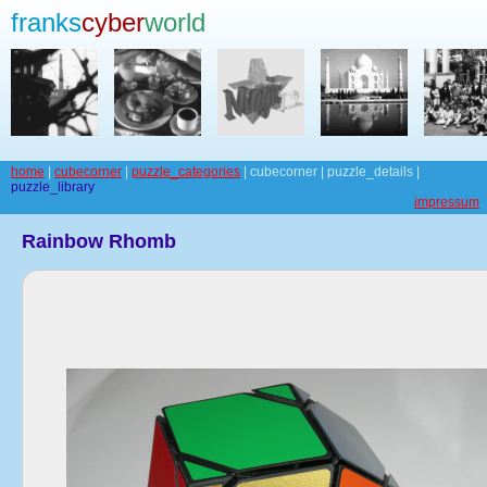
franks
cyber
world
home
|
cubecorner
|
puzzle_categories
| cubecorner | puzzle_details |
puzzle_library
impressum
Rainbow Rhomb