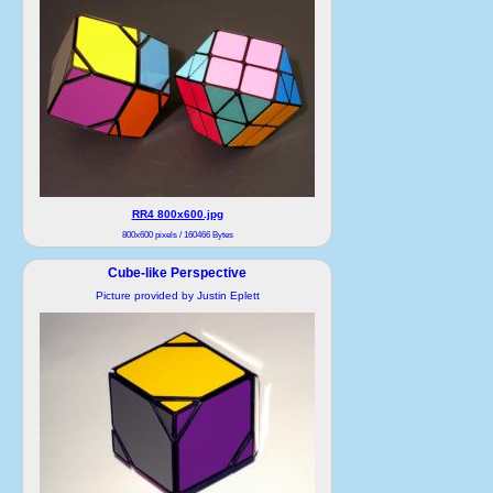
RR4 800x600.jpg
800x600 pixels / 160466 Bytes
Cube-like Perspective
Picture provided by Justin Eplett