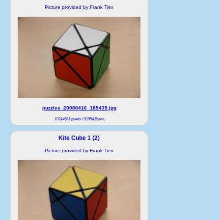
Picture provided by Frank Tiex
puzzles_20080416_185435.jpg
1024x681 pixels / 91954 Bytes
Kite Cube 1 (2)
Picture provided by Frank Tiex