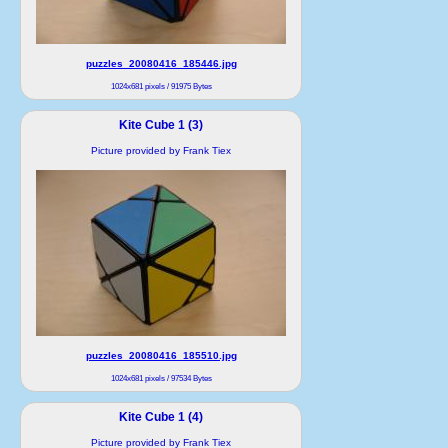
puzzles_20080416_185446.jpg
1024x681 pixels / 91975 Bytes
Kite Cube 1 (3)
Picture provided by Frank Tiex
puzzles_20080416_185510.jpg
1024x681 pixels / 97534 Bytes
Kite Cube 1 (4)
Picture provided by Frank Tiex