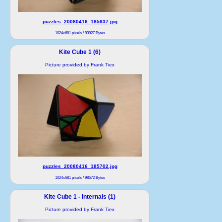
puzzles_20080416_185637.jpg
1024x681 pixels / 93927 Bytes
Kite Cube 1 (6)
Picture provided by Frank Tiex
puzzles_20080416_185702.jpg
1024x681 pixels / 98572 Bytes
Kite Cube 1 - internals (1)
Picture provided by Frank Tiex