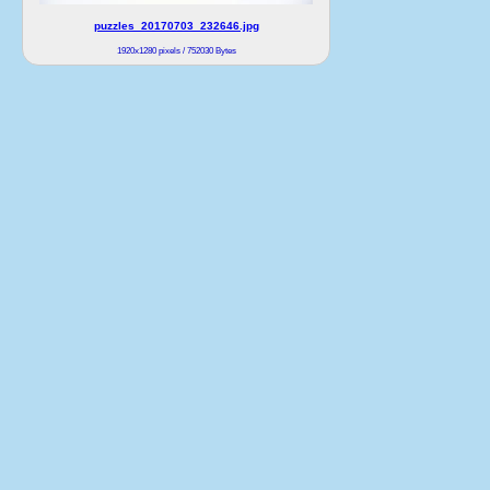
puzzles_20170703_232646.jpg
1920x1280 pixels / 752030 Bytes