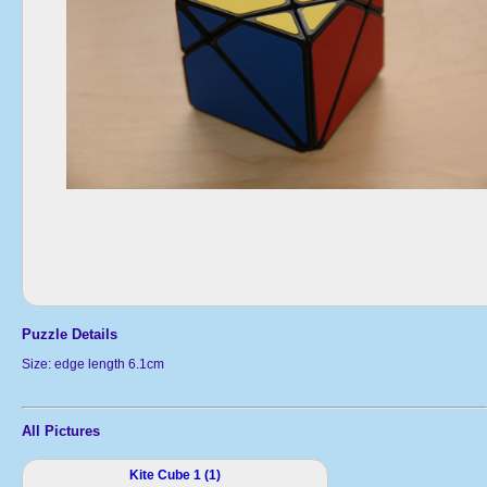
Puzzle Details
Size: edge length 6.1cm
All Pictures
Kite Cube 1 (1)