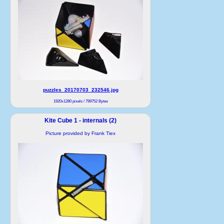
puzzles_20170703_232546.jpg
1920x1280 pixels / 799752 Bytes
Kite Cube 1 - internals (2)
Picture provided by Frank Tiex