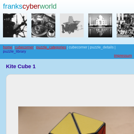
franks
cyber
world
home
|
cubecorner
|
puzzle_categories
| cubecorner | puzzle_details |
puzzle_library
impressum
Kite Cube 1