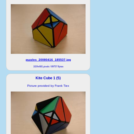
puzzles_20080416_185537.jpg
1024x681 pixels / 89757 Bytes
Kite Cube 1 (5)
Picture provided by Frank Tiex