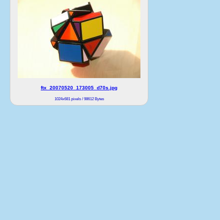
ftx_20070520_173005_d70s.jpg
1024x681 pixels / 98612 Bytes