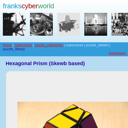
franks
cyber
world
home
|
cubecorner
|
puzzle_categories
| cubecorner | puzzle_details |
puzzle_library
impressum
Hexagonal Prism (Skewb based)