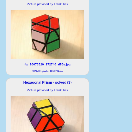
Picture provided by Frank Tiex
ftx_20070520_172740_d70s.jpg
1024x681 pixels / 116707 Bytes
Hexagonal Prism - solved (3)
Picture provided by Frank Tiex