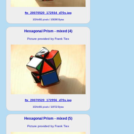
ftx_20070520_172934_d70s.jpg
1024x681 pixels / 108390 Bytes
Hexagonal Prism - mixed (4)
Picture provided by Frank Tiex
ftx_20070520_172956_d70s.jpg
1024x681 pixels / 119732 Bytes
Hexagonal Prism - mixed (5)
Picture provided by Frank Tiex