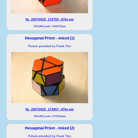
ftx_20070520_172753_d70s.jpg
1024x681 pixels / 124422 Bytes
Hexagonal Prism - mixed (1)
Picture provided by Frank Tiex
ftx_20070520_172807_d70s.jpg
1024x681 pixels / 127416 Bytes
Hexagonal Prism - mixed (2)
Picture provided by Frank Tiex