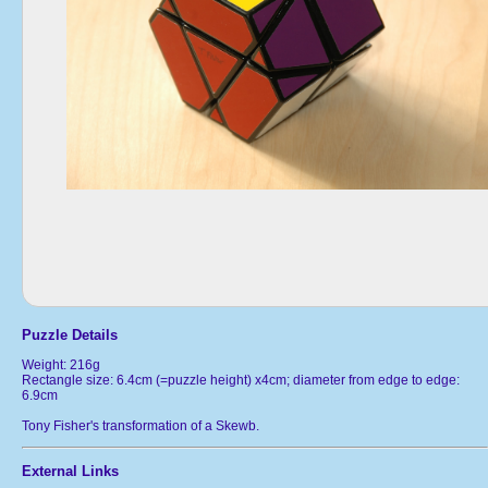
Puzzle Details
Weight: 216g
Rectangle size: 6.4cm (=puzzle height) x4cm; diameter from edge to edge:
6.9cm
Tony Fisher's transformation of a Skewb.
External Links