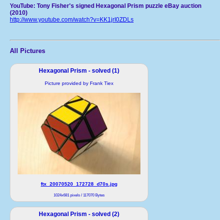
YouTube: Tony Fisher's signed Hexagonal Prism puzzle eBay auction
(2010)
http://www.youtube.com/watch?v=KK1jrI0ZDLs
All Pictures
Hexagonal Prism - solved (1)
Picture provided by Frank Tiex
ftx_20070520_172728_d70s.jpg
1024x681 pixels / 117070 Bytes
Hexagonal Prism - solved (2)