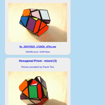
ftx_20070520_172836_d70s.jpg
1024x681 pixels / 114187 Bytes
Hexagonal Prism - mixed (3)
Picture provided by Frank Tiex