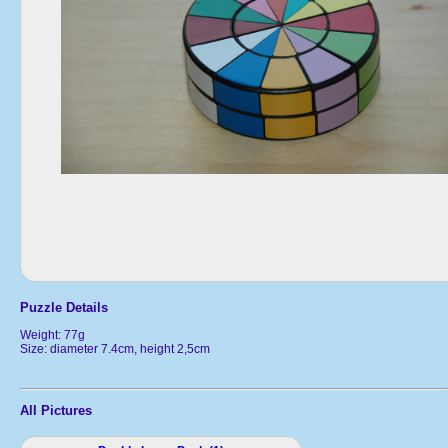
Puzzle Details
Weight: 77g
Size: diameter 7.4cm, height 2,5cm
All Pictures