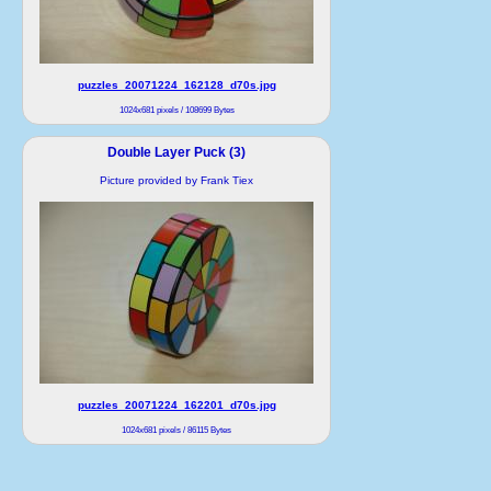
puzzles_20071224_162128_d70s.jpg
1024x681 pixels / 108699 Bytes
Double Layer Puck (3)
Picture provided by Frank Tiex
puzzles_20071224_162201_d70s.jpg
1024x681 pixels / 86115 Bytes