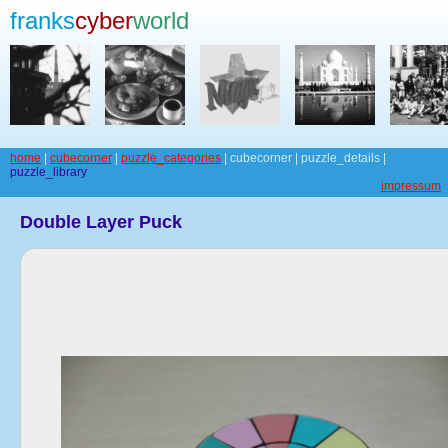
franks
cyber
world
home
|
cubecorner
|
puzzle_categories
| cubecorner | puzzle_details |
puzzle_library
impressum
Double Layer Puck