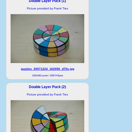
Double Layer Puck (1)
Picture provided by Frank Tiex
puzzles_20071224_162056_d70s.jpg
1024x681 pixels / 109174 Bytes
Double Layer Puck (2)
Picture provided by Frank Tiex