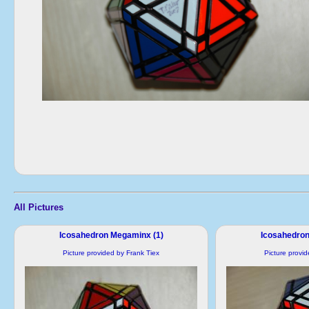
All Pictures
Icosahedron Megaminx (1)
Icosahedron
Picture provided by Frank Tiex
Picture provi