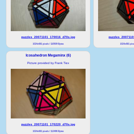
puzzles_20071101_170016_d70s.jpg
puzzles_2007110
1024x681 pixels / 110509 Bytes
1024x681 pixe
Icosahedron Megaminx (6)
Picture provided by Frank Tiex
puzzles_20071101_170220_d70s.jpg
1024x681 pixels / 112496 Bytes