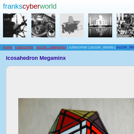
franks
cyber
world
home
|
cubecorner
|
puzzle_categories
| cubecorner | puzzle_details |
puzzle_lib
Icosahedron Megaminx