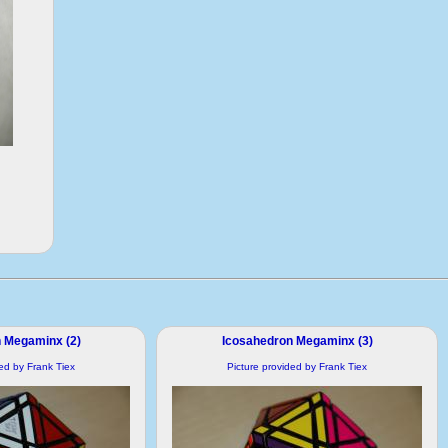
 Megaminx (2)
Icosahedron Megaminx (3)
ded by Frank Tiex
Picture provided by Frank Tiex