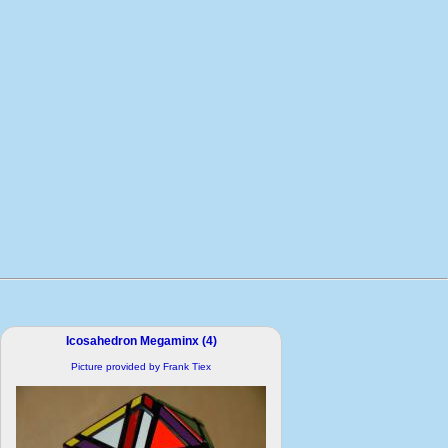
Icosahedron Megaminx (4)
Picture provided by Frank Tiex