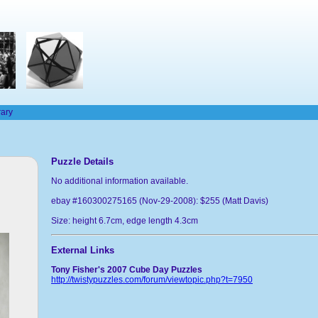
rary
Puzzle Details
No additional information available.
ebay #160300275165 (Nov-29-2008): $255 (Matt Davis)
Size: height 6.7cm, edge length 4.3cm
External Links
Tony Fisher's 2007 Cube Day Puzzles
http://twistypuzzles.com/forum/viewtopic.php?t=7950