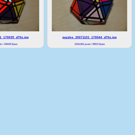
1_170035_d70s.jpg
puzzles_20071101_170044_d70s.jpg
ls / 108436 Bytes
1024x681 pixels / 99615 Bytes