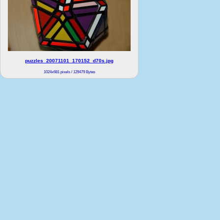
puzzles_20071101_170152_d70s.jpg
1024x681 pixels / 129479 Bytes